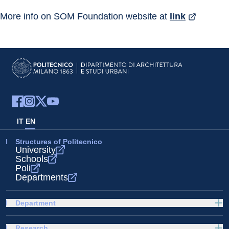
More info on SOM Foundation website at 
link
IT
EN
Structures of Politecnico
University
Schools
Poli
Departments
Department
Research