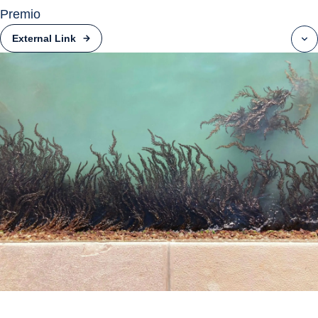
Premio
External Link