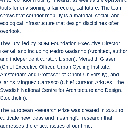
what “corridor mobility” means, as well as the epistemic 
tools for envisioning a fair ecological future. The team 
shows that corridor mobility is a material, social, and 
ecological infrastructure that design disciplines often 
overlook.
Thw jury, led by SOM Foundation Executive Director 
Iker Gil and including Pedro Gadanho (Architect, author 
and independent curator, Lisbon), Meredith Glaser 
(Chief Executive Officer, Urban Cycling Institute, 
Amsterdam and Professor at Ghent University), and 
Carlos Mínguez Carrasco (Chief Curator, ArkDes - the 
Swedish National Centre for Architecture and Design, 
Stockholm).
The European Research Prize was created in 2021 to 
cultivate new ideas and meaningful research that 
addresses the critical issues of our time.