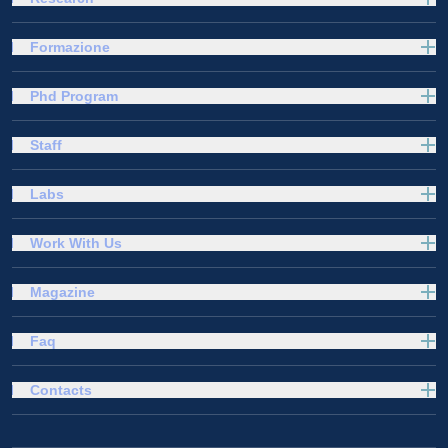
Formazione
Phd Program
Staff
Labs
Work With Us
Magazine
Faq
Contacts