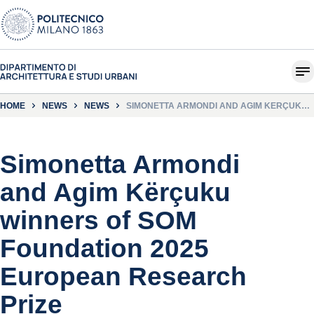
HOME
NEWS
NEWS
SIMONETTA ARMONDI AND AGIM KËRÇUKU
WINNERS OF SOM FOUNDATION 2025
EUROPEAN RESEARCH PRIZE
Simonetta Armondi
and Agim Kërçuku
winners of SOM
Foundation 2025
European Research
Prize