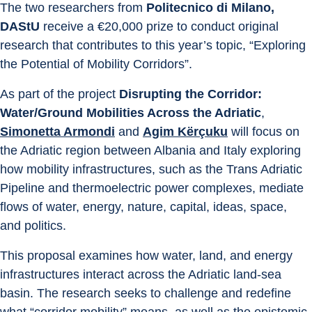
The two researchers from 
Politecnico di Milano, 
DAStU
 receive a €20,000 prize to conduct original 
research that contributes to this year’s topic, “Exploring 
the Potential of Mobility Corridors”.
As part of the project 
Disrupting the Corridor: 
Water/Ground Mobilities Across the Adriatic
, 
Simonetta Armondi
 and 
Agim Kërçuku
 will focus on 
the Adriatic region between Albania and Italy exploring 
how mobility infrastructures, such as the Trans Adriatic 
Pipeline and thermoelectric power complexes, mediate 
flows of water, energy, nature, capital, ideas, space, 
and politics.
This proposal examines how water, land, and energy 
infrastructures interact across the Adriatic land-sea 
basin. The research seeks to challenge and redefine 