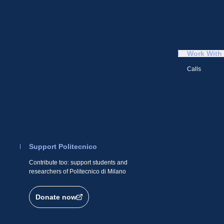
Work With
Calls
Support Politecnico
Contribute too: support students and
researchers of Politecnico di Milano
Donate now