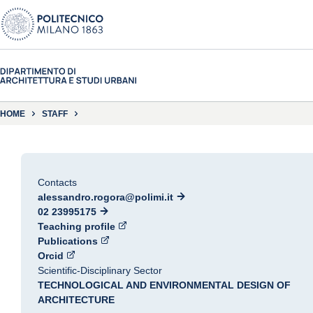
HOME
STAFF
Contacts
alessandro.rogora@polimi.it
02 23995175
Teaching profile
Publications
Orcid
Scientific-Disciplinary Sector
TECHNOLOGICAL AND ENVIRONMENTAL DESIGN OF
ARCHITECTURE