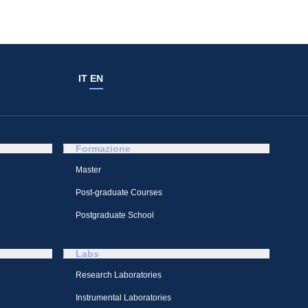
IT
EN
Formazione
Master
Post-graduate Courses
Postgraduate School
Labs
Research Laboratories
Instrumental Laboratories