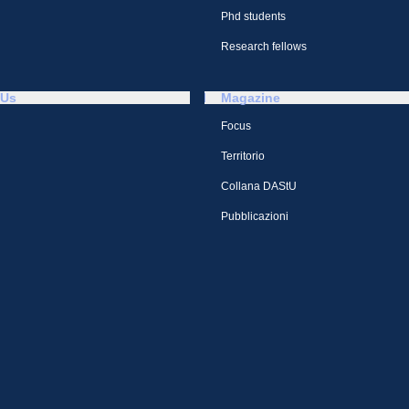
Phd students
Research fellows
 Us
Magazine
Focus
Territorio
Collana DAStU
Pubblicazioni