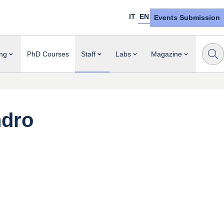
IT
EN
Events Submission
ng
PhD Courses
Staff
Labs
Magazine
ndro