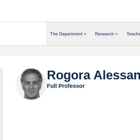
The Department
Research
Teachi
Rogora Alessa
Full Professor