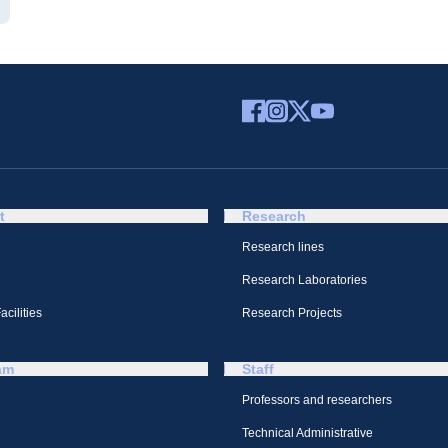
t
Research
Research lines
Research Laboratories
cilities
Research Projects
am
Staff
Professors and researchers
Technical Administrative