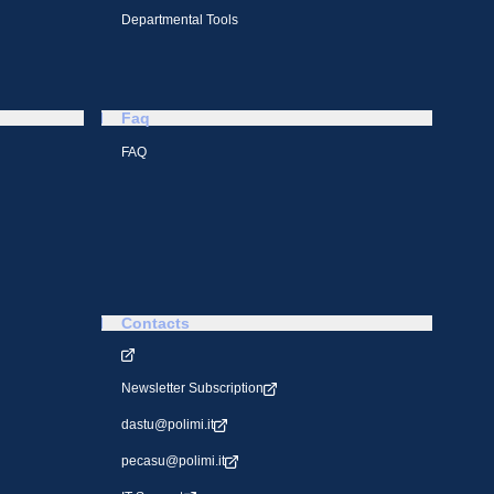
Departmental Tools
Faq
FAQ
Contacts
Newsletter Subscription
dastu@polimi.it
pecasu@polimi.it