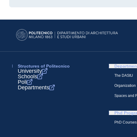
Structures of Politecnico
Departmen
University
Schools
The DAStU
Poli
Organization
Departments
Spaces and Fa
Phd Progr
PhD Courses