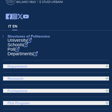
IT
EN
Structures of Politecnico
University
Schools
Poli
Departments
Department
Research
Formazione
Phd Program