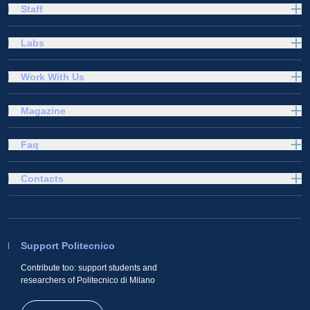
Staff
Labs
Work With Us
Magazine
Faq
Contacts
Support Politecnico
Contribute too: support students and
researchers of Politecnico di Milano