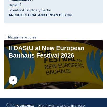
Publications
Orcid
Scientific-Disciplinary Sector
ARCHITECTURAL AND URBAN DESIGN
Magazine articles
Il DAStU al New European
Bauhaus Festival 2026
Find out