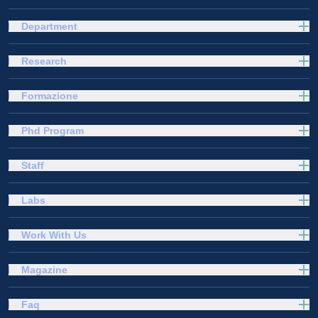
Department
Research
Formazione
Phd Program
Staff
Labs
Work With Us
Magazine
Faq