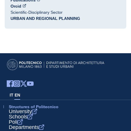
Publications
Orcid
Scientific-Disciplinary Sector
URBAN AND REGIONAL PLANNING
IT
EN
Structures of Politecnico
University
Schools
Poli
Departments