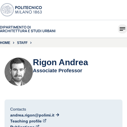
HOME
STAFF
Rigon Andrea
Associate Professor
Contacts
andrea.rigon@polimi.it
Teaching profile