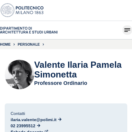
HOME
PERSONALE
Valente Ilaria Pamela
Simonetta
Professore Ordinario
Contatti
ilaria.valente@polimi.it
02 23995512