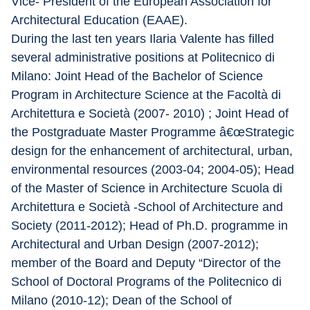
Vice- President of the European Association for 
Architectural Education (EAAE).
During the last ten years Ilaria Valente has filled 
several administrative positions at Politecnico di 
Milano: Joint Head of the Bachelor of Science 
Program in Architecture Science at the Facoltà di 
Architettura e Società (2007- 2010) ; Joint Head of 
the Postgraduate Master Programme â€œStrategic 
design for the enhancement of architectural, urban, 
environmental resources (2003-04; 2004-05); Head 
of the Master of Science in Architecture Scuola di 
Architettura e Società -School of Architecture and 
Society (2011-2012); Head of Ph.D. programme in 
Architectural and Urban Design (2007-2012); 
member of the Board and Deputy “Director of the 
School of Doctoral Programs of the Politecnico di 
Milano (2010-12); Dean of the School of 