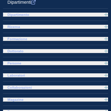
Dipartimenti
Dipartimento
Ricerca
Formazione
Dottorato
Persone
Laboratori
Collaborazioni
Magazine