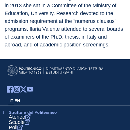
in 2013 she sat in a Committee of the Ministry of 
Education, University, Research devoted to the 
admission requirement at the "numerus clausus" 
programs. Ilaria Valente attended to several boards 
of examiners of the Ph.D. thesis, in Italy and 
abroad, and of academic position screenings.
IT
EN
Strutture del Politecnico
Ateneo
Scuole
Poli