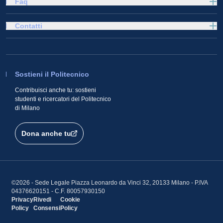
Faq
Contatti
Sostieni il Politecnico
Contribuisci anche tu: sostieni
studenti e ricercatori del Politecnico
di Milano
Dona anche tu
©2026 - Sede Legale Piazza Leonardo da Vinci 32, 20133 Milano - P.IVA
04376620151 - C.F. 80057930150
Privacy
Rivedi
Cookie
Policy
Consensi
Policy