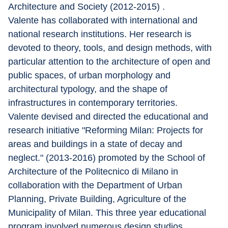
Architecture and Society (2012-2015) .
Valente has collaborated with international and 
national research institutions. Her research is 
devoted to theory, tools, and design methods, with 
particular attention to the architecture of open and 
public spaces, of urban morphology and 
architectural typology, and the shape of 
infrastructures in contemporary territories.
Valente devised and directed the educational and 
research initiative "Reforming Milan: Projects for 
areas and buildings in a state of decay and 
neglect." (2013-2016) promoted by the School of 
Architecture of the Politecnico di Milano in 
collaboration with the Department of Urban 
Planning, Private Building, Agriculture of the 
Municipality of Milan. This three year educational 
program involved numerous design studios 