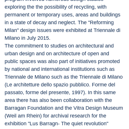
exploring the the possibility of recycling, with 
permanent or temporary uses, areas and buildings 
in a state of decay and neglect. The "Reforming 
Milan" design issues were exhibited at Triennale di 
Milano in July 2015.
The commitment to studies on architectural and 
urban design and on architecture of open and 
public spaces was also part of initiatives promoted 
by national and international institutions such as 
Triennale de Milano such as the Triennale di Milano 
(Le architetture dello spazio pubblico. Forme del 
passato, forme del presente, 1997). In this same 
area there has also been collaboration with the 
Barragan Foundation and the Vitra Design Museum 
(Weil am Rhein) for archival research for the 
exhibition "Lu­s Barragn- The quiet revolution" 