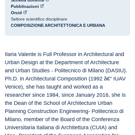
Scheda docente
Pubblicazioni
Orcid
Settore scientifico disciplinare
COMPOSIZIONE ARCHITETTONICA E URBANA
Ilaria Valente is Full Professor in Architectural and 
Urban Design at the Department of Architecture 
and Urban Studies - Politecnico di Milano (DAStU). 
Ph.D. in Architectural Composition (1992 â€“ IUAV 
Venice), she has taught and worked as a 
researcher since 1984, since January 2016, she is 
the Dean of the School of Architecture Urban 
Planning Construction Engineering- Politecnico di 
Milano, member of the Board of the Conferenza 
Universitaria Italiana di Architettura (CUIA) and 