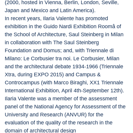
(2000, hosted in Vienna, Berlin, London, Seville, 
Japan and Mexico and Latin America).
In recent years, Ilaria Valente has promoted 
exhibition in the Guido Nardi Exhibition Roomâ of 
the School of Architecture, Saul Steinberg in Milan 
in collaboration with The Saul Steinberg 
Foundation and Domus; and, with Triennale di 
Milano: Le Corbusier tra noi. Le Corbusier, Milan 
and the architectural debate 1934-1966 (Triennale 
Xtra, during EXPO 2015) and Campus & 
Controcampus (with Marco Biraghi, XX1 Triennale 
International Exhibition, April 4th-September 12th).
Ilaria Valente was a member of the assessment 
panel of the National Agency for Assessment of the 
University and Research (ANVUR) for the 
evaluation of the quality of the research in the 
domain of architectural design