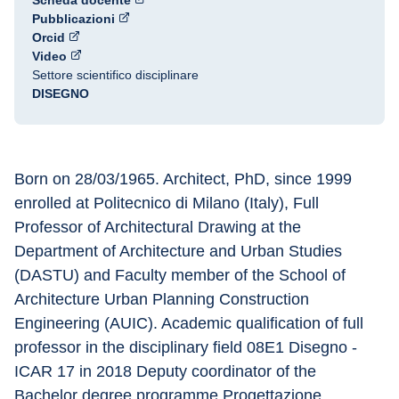
Scheda docente
Pubblicazioni
Orcid
Video
Settore scientifico disciplinare
DISEGNO
Born on 28/03/1965. Architect, PhD, since 1999 
enrolled at Politecnico di Milano (Italy), Full 
Professor of Architectural Drawing at the 
Department of Architecture and Urban Studies 
(DASTU) and Faculty member of the School of 
Architecture Urban Planning Construction 
Engineering (AUIC). Academic qualification of full 
professor in the disciplinary field 08E1 Disegno - 
ICAR 17 in 2018 Deputy coordinator of the 
Bachelor degree programme Progettazione 