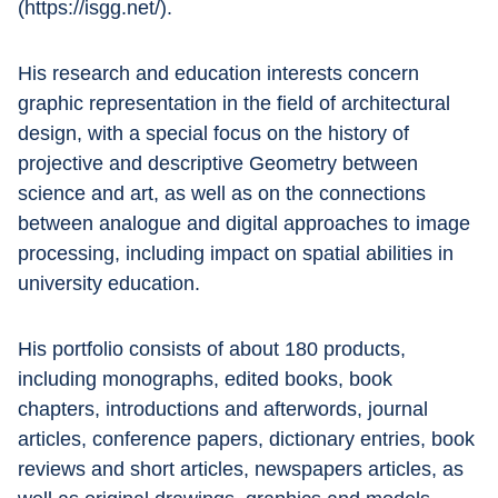
(https://isgg.net/).
His research and education interests concern 
graphic representation in the field of architectural 
design, with a special focus on the history of 
projective and descriptive Geometry between 
science and art, as well as on the connections 
between analogue and digital approaches to image 
processing, including impact on spatial abilities in 
university education.
His portfolio consists of about 180 products, 
including monographs, edited books, book 
chapters, introductions and afterwords, journal 
articles, conference papers, dictionary entries, book 
reviews and short articles, newspapers articles, as 