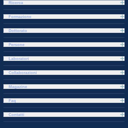
Ricerca
Formazione
Dottorato
Persone
Laboratori
Collaborazioni
Magazine
Faq
Contatti