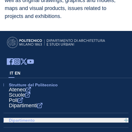
well as original drawings, graphics and models, 
maps and visual products, issues related to 
projects and exhibitions.
IT
EN
Strutture del Politecnico
Ateneo
Scuole
Poli
Dipartimenti
Dipartimento