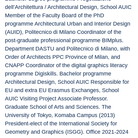
dell’Architettura / Architectural Design, School AUIC 
Member of the Faculty Board of the PhD 
programme Architectural Urban and Interior Design 
(AUID), Politecnico di Milano Coordinator of the 
post-graduate professional programme BIMplus. 
Department DASTU and Politecnico di Milano, with 
Order of Architects PPC Province of Milan, and 
CNAPP Coordinator of the digital graphics literacy 
programme Digiskills. Bachelor programme 
Architectural Design, School AUIC Responsible for 
EU and extra EU Erasmus Exchanges, School 
AUIC Visiting Project Associate Professor. 
Graduate School of Arts and Sciences. The 
University of Tokyo, Komaba Campus (2013) 
President-elect of the International Society for 
Geometry and Graphics (ISGG). Office 2021-2024 