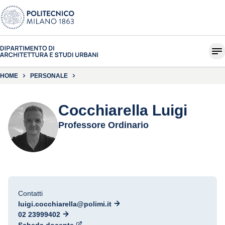
HOME
PERSONALE
Cocchiarella Luigi
Professore Ordinario
Contatti
luigi.cocchiarella@polimi.it
02 23999402