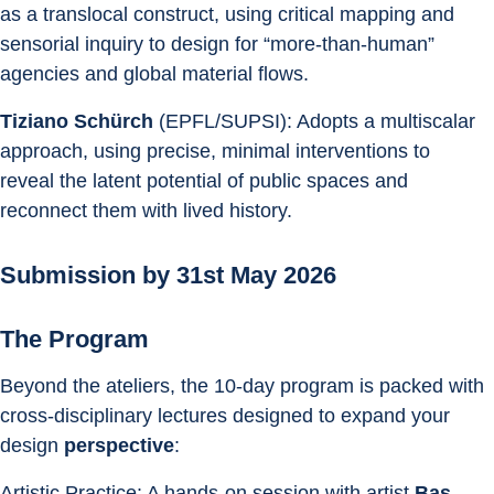
as a translocal construct, using critical mapping and 
sensorial inquiry to design for “more-than-human” 
agencies and global material flows. 
Tiziano Schürch
 (EPFL/SUPSI): Adopts a multiscalar 
approach, using precise, minimal interventions to 
reveal the latent potential of public spaces and 
reconnect them with lived history. 
Submission by 31st May 2026
The Program
Beyond the ateliers, the 10-day program is packed with 
cross-disciplinary lectures designed to expand your 
design 
perspective
:
Artistic Practice: A hands-on session with artist 
Bas 