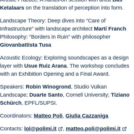
Ketalaars
 on the translation of perception into form. 
Landscape Theory: Deep dives into “Care of 
Infrastructure” with landscape architect 
Martí Franch 
Philosophy: “Borders in Ruin” with philosopher 
Giovanbattista Tusa 
Acoustic Ecology: Exploring soundscapes as a design 
layer with 
Usue Ruiz Arana
. The workshop concludes 
with an Exhibition Opening and a Final Award.
Speakers: 
Robin Winogrond
, Studio Vulkan 
Landscape; 
Duarte Santo
, Cornell University; 
Tiziano 
Schürch
, EPFL/SUPSI.
Coordinators: 
Matteo Poli
, 
Giulia Cazzaniga
Contacts: 
lol@polimi.it
, 
matteo.poli@polimi.it