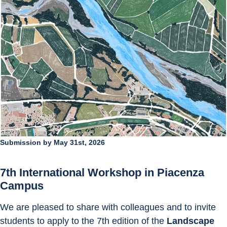
Submission by May 31st, 2026
7th International Workshop in Piacenza 
Campus
We are pleased to share with colleagues and to invite 
students to apply to the 7th edition of the 
Landscape 