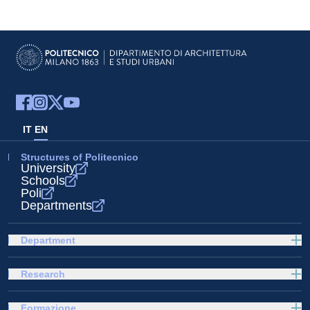
IT
EN
Structures of Politecnico
University
Schools
Poli
Departments
Department
Research
Formazione