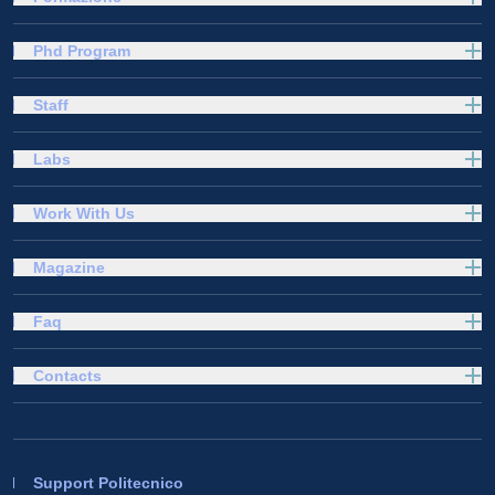
Phd Program
Staff
Labs
Work With Us
Magazine
Faq
Contacts
Support Politecnico