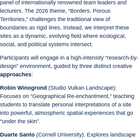
panel of internationally renowned team leaders and 
lecturers. The 2026 theme, “Borders. Porous 
Territories,” challenges the traditional view of 
boundaries as rigid lines. Instead, we interpret these 
sites as a dynamic, evolving field where ecological, 
social, and political systems intersect. 
Participants will engage in a high-intensity “research-by-
design” environment, guided by three distinct creative 
approaches
: 
Robin Winogrond
 (Studio Vulkan Landscape): 
Focuses on “Geographical Re-enchantment,” teaching 
students to translate personal interpretations of a site 
into powerful, atmospheric spatial experiences that go 
“under the skin”. 
Duarte Santo
 (Cornell University): Explores landscape 