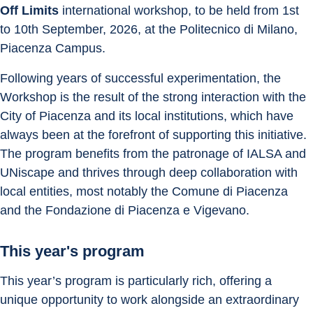
Off Limits
 international workshop, to be held from 1st 
to 10th September, 2026, at the Politecnico di Milano, 
Piacenza Campus. 
Following years of successful experimentation, the 
Workshop is the result of the strong interaction with the 
City of Piacenza and its local institutions, which have 
always been at the forefront of supporting this initiative. 
The program benefits from the patronage of IALSA and 
UNiscape and thrives through deep collaboration with 
local entities, most notably the Comune di Piacenza 
and the Fondazione di Piacenza e Vigevano. 
This year's program
This year’s program is particularly rich, offering a 
unique opportunity to work alongside an extraordinary 