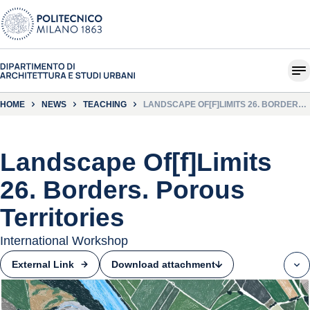
HOME
NEWS
TEACHING
LANDSCAPE OF[F]LIMITS 26. BORDERS.
POROUS TERRITORIES
Landscape Of[f]Limits
26. Borders. Porous
Territories
International Workshop
Download attachment
External Link