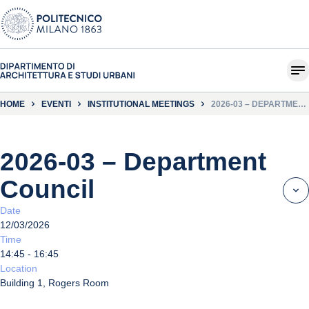
HOME
EVENTI
INSTITUTIONAL MEETINGS
2026-03 – DEPARTMENT
COUNCIL
2026-03 – Department
Council
Date
12/03/2026
Time
14:45 - 16:45
Location
Building 1, Rogers Room