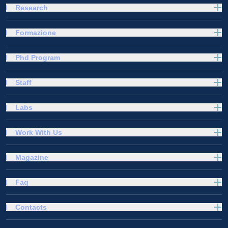
Research
Formazione
Phd Program
Staff
Labs
Work With Us
Magazine
Faq
Contacts