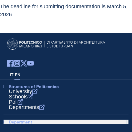
The deadline for submitting documentation is March 5, 
2026
IT
EN
Structures of Politecnico
University
Schools
Poli
Departments
Department