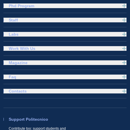
Phd Program
Staff
Labs
Work With Us
Magazine
Faq
Contacts
Support Politecnico
Contribute too: support students and