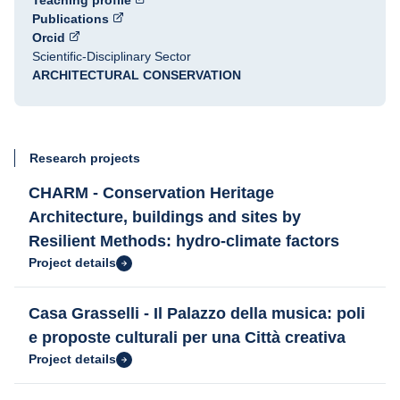
Teaching profile
Publications
Orcid
Scientific-Disciplinary Sector
ARCHITECTURAL CONSERVATION
Research projects
CHARM - Conservation Heritage
Architecture, buildings and sites by
Resilient Methods: hydro-climate factors
Project details
Casa Grasselli - Il Palazzo della musica: poli
e proposte culturali per una Città creativa
Project details