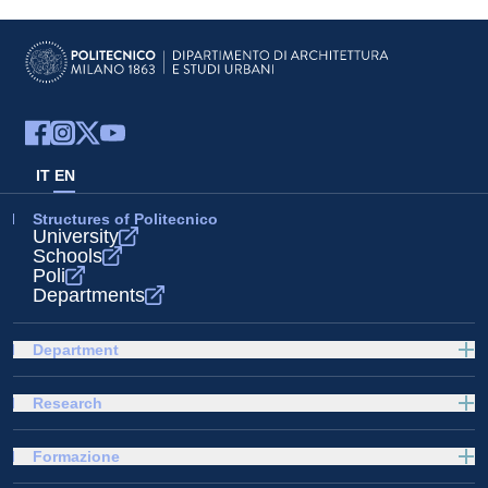
IT
EN
Structures of Politecnico
University
Schools
Poli
Departments
Department
Research
Formazione