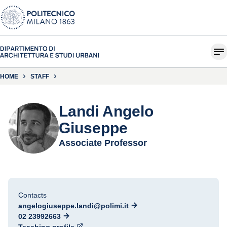
HOME
STAFF
Landi Angelo
Giuseppe
Associate Professor
Contacts
angelogiuseppe.landi@polimi.it
02 23992663