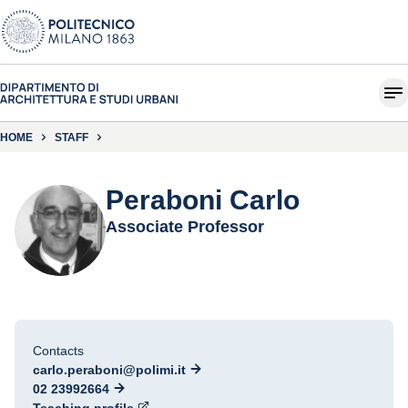
HOME
STAFF
Peraboni Carlo
Associate Professor
Contacts
carlo.peraboni@polimi.it
02 23992664