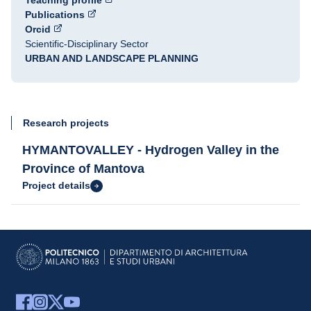
Teaching profile
Publications
Orcid
Scientific-Disciplinary Sector
URBAN AND LANDSCAPE PLANNING
Research projects
HYMANTOVALLEY - Hydrogen Valley in the
Province of Mantova
Project details