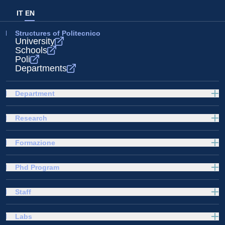
IT
EN
Structures of Politecnico
University
Schools
Poli
Departments
Department
Research
Formazione
Phd Program
Staff
Labs