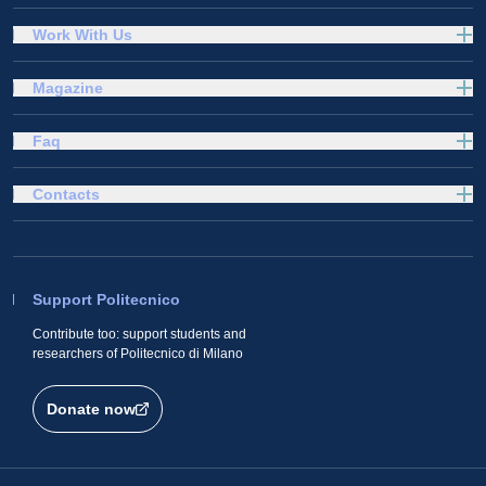
Work With Us
Magazine
Faq
Contacts
Support Politecnico
Contribute too: support students and
researchers of Politecnico di Milano
Donate now