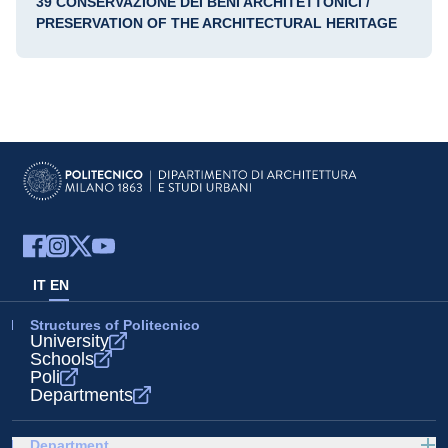
39 CONSERVAZIONE DEI BENI ARCHITETTONICI /
PRESERVATION OF THE ARCHITECTURAL HERITAGE
IT
EN
Structures of Politecnico
University
Schools
Poli
Departments
Department