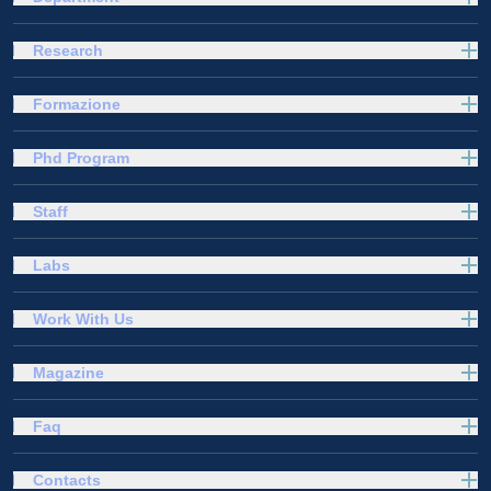
Research
Formazione
Phd Program
Staff
Labs
Work With Us
Magazine
Faq
Contacts