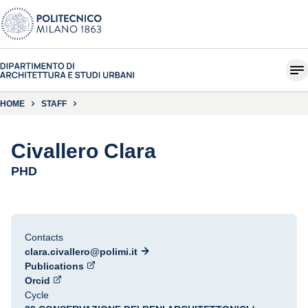
HOME
STAFF
Civallero Clara
PHD
Contacts
clara.civallero@polimi.it
Publications
Orcid
Cycle