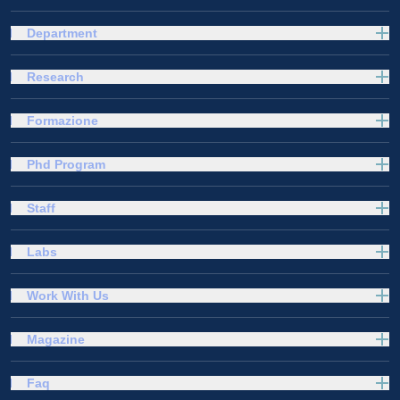
Department
Research
Formazione
Phd Program
Staff
Labs
Work With Us
Magazine
Faq