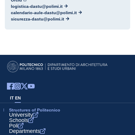
Orcid
logistica-dastu@polimi.it
calendario-aule-dastu@polimi.it
sicurezza-dastu@polimi.it
IT
EN
Structures of Politecnico
University
Schools
Poli
Departments