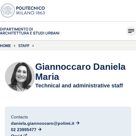
HOME
STAFF
Giannoccaro Daniela
Maria
Technical and administrative staff
Contacts
daniela.giannoccaro@polimi.it
02 23995477