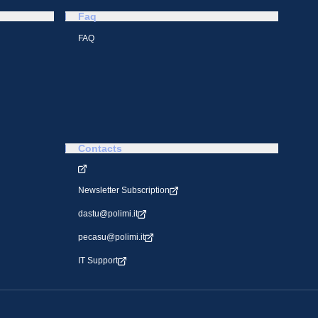
Faq
FAQ
Contacts
Newsletter Subscription
dastu@polimi.it
pecasu@polimi.it
IT Support