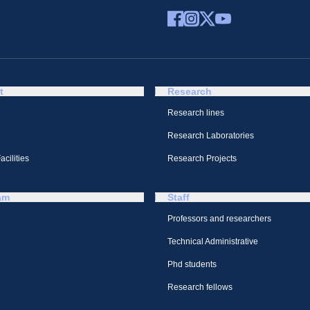
t
Research
Research lines
Research Laboratories
cilities
Research Projects
am
Staff
Professors and researchers
Technical Administrative
Phd students
Research fellows