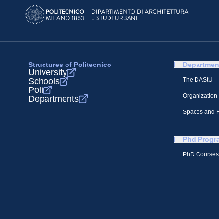
Structures of Politecnico
Departmen
University
Schools
The DAStU
Poli
Organization
Departments
Spaces and Fa
Phd Progr
PhD Courses