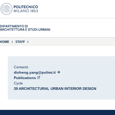
HOME
STAFF
Contacts
dicheng.yang@polimi.it
Publications
Cycle
39 ARCHITECTURAL URBAN INTERIOR DESIGN