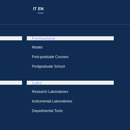
IT
EN
Formazione
Master
Post-graduate Courses
Postgraduate School
Labs
Research Laboratories
Instrumental Laboratories
Departmental Tools