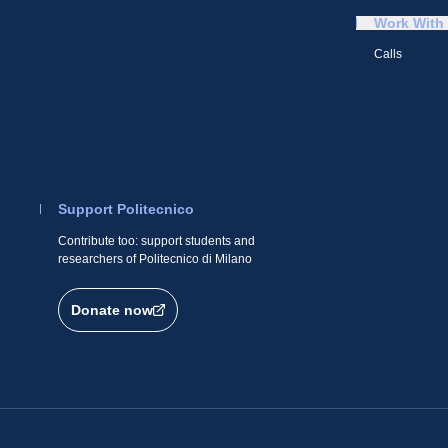
Work With
Calls
Support Politecnico
Contribute too: support students and
researchers of Politecnico di Milano
Donate now