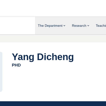
The Department
Research
Teachi
Yang Dicheng
PHD