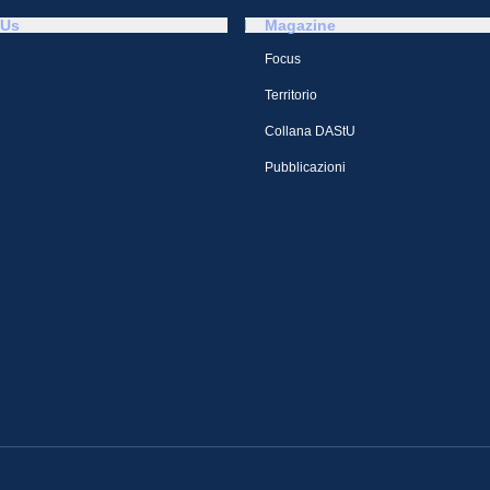
 Us
Magazine
Focus
Territorio
Collana DAStU
Pubblicazioni