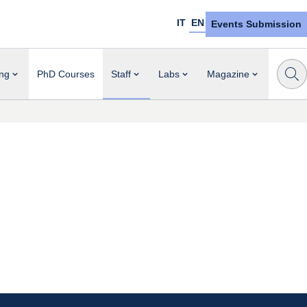
IT
EN
Events Submission
ng
PhD Courses
Staff
Labs
Magazine