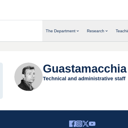
The Department
Research
Teachi
Guastamacchia 
Technical and administrative staff