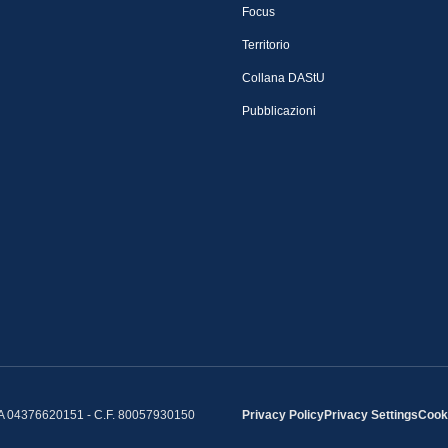
Focus
Territorio
Collana DAStU
Pubblicazioni
IVA 04376620151 - C.F. 80057930150
Privacy Policy
Privacy Settings
Cooki