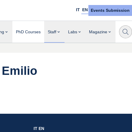
IT
EN
Events Submission
ng
PhD Courses
Staff
Labs
Magazine
Emilio
IT
EN