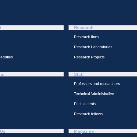
t
Research
Research lines
Research Laboratories
cilities
Research Projects
am
Staff
Professors and researchers
Technical Administrative
Phd students
Research fellows
 Us
Magazine