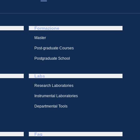
Formazione
Master
Post-graduate Courses
Postgraduate School
Labs
Research Laboratories
Instrumental Laboratories
Departmental Tools
Faq