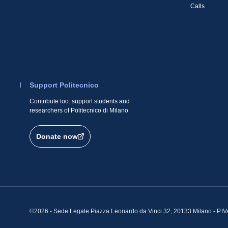
Calls
Support Politecnico
Contribute too: support students and
researchers of Politecnico di Milano
Donate now
©2026 - Sede Legale Piazza Leonardo da Vinci 32, 20133 Milano - P.