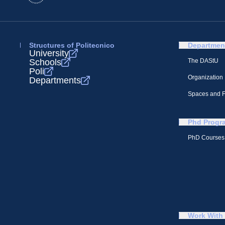
Structures of Politecnico
Departmen
University
Schools
The DAStU
Poli
Organization
Departments
Spaces and Fa
Phd Progr
PhD Courses
Work With