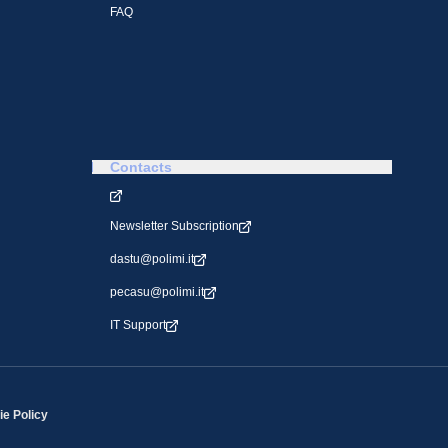
FAQ
Contacts
Newsletter Subscription
dastu@polimi.it
pecasu@polimi.it
IT Support
e Policy