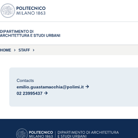
HOME
STAFF
Contacts
emilio.guastamacchia@polimi.it
02 23995437