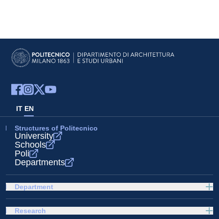
IT
EN
Structures of Politecnico
University
Schools
Poli
Departments
Department
Research