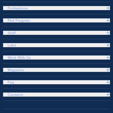
Formazione
Phd Program
Staff
Labs
Work With Us
Magazine
Faq
Contacts