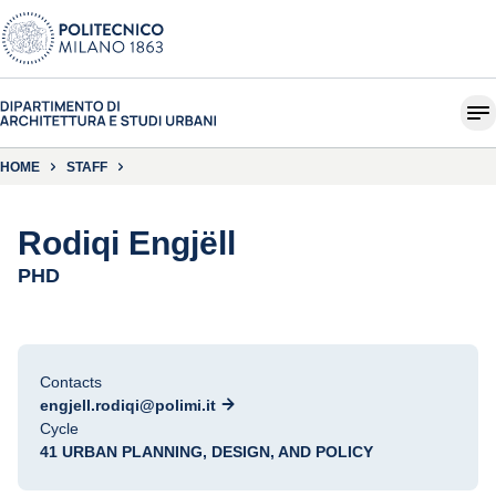
HOME
STAFF
Rodiqi Engjëll
PHD
Contacts
engjell.rodiqi@polimi.it
Cycle
41 URBAN PLANNING, DESIGN, AND POLICY