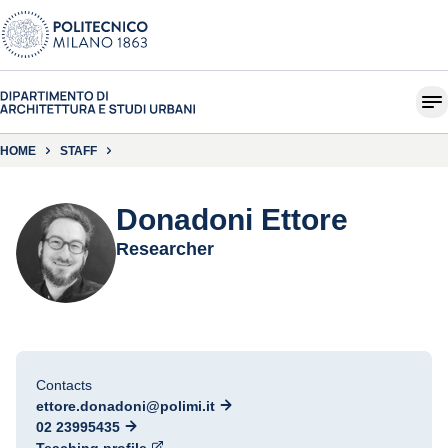
HOME
STAFF
Donadoni Ettore
Researcher
Contacts
ettore.donadoni@polimi.it
02 23995435