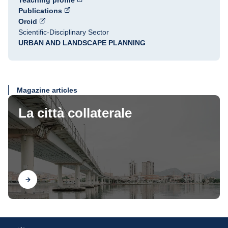
Teaching profile
Publications
Orcid
Scientific-Disciplinary Sector
URBAN AND LANDSCAPE PLANNING
Magazine articles
La città collaterale
Find out