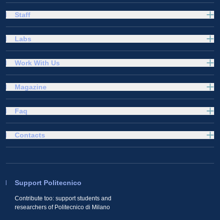
Staff
Labs
Work With Us
Magazine
Faq
Contacts
Support Politecnico
Contribute too: support students and
researchers of Politecnico di Milano