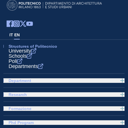
IT
EN
Structures of Politecnico
University
Schools
Poli
Departments
Department
Research
Formazione
Phd Program