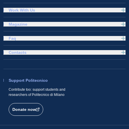
Work With Us
Magazine
Faq
Contacts
Support Politecnico
Contribute too: support students and
researchers of Politecnico di Milano
Donate now