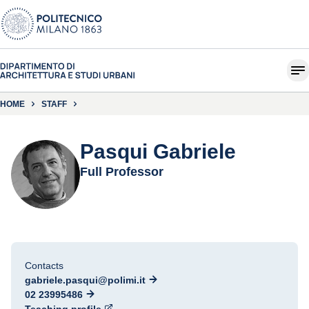
HOME
STAFF
Pasqui Gabriele
Full Professor
Contacts
gabriele.pasqui@polimi.it
02 23995486