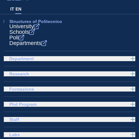
IT
EN
Structures of Politecnico
University
Schools
Poli
Departments
Department
Research
Formazione
Phd Program
Staff
Labs