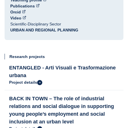
Teaching profile
Publications
Orcid
Video
Scientific-Disciplinary Sector
URBAN AND REGIONAL PLANNING
Research projects
ENTANGLED - Arti Visuali e Trasformazione
urbana
Project details
BACK IN TOWN – The role of industrial
relations and social dialogue in supporting
young people’s employment and social
inclusion at an urban level