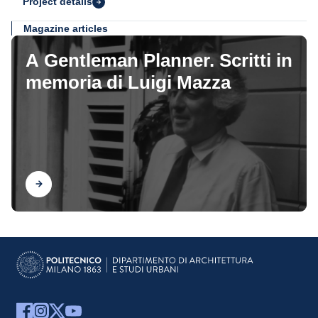
Project details
Magazine articles
A Gentleman Planner. Scritti in
memoria di Luigi Mazza
Find out