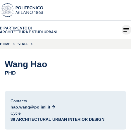
HOME
STAFF
Wang Hao
PHD
Contacts
hao.wang@polimi.it
Cycle
38 ARCHITECTURAL URBAN INTERIOR DESIGN