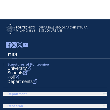
IT
EN
Structures of Politecnico
University
Schools
Poli
Departments
Department
Research