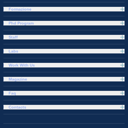
Formazione
Phd Program
Staff
Labs
Work With Us
Magazine
Faq
Contacts