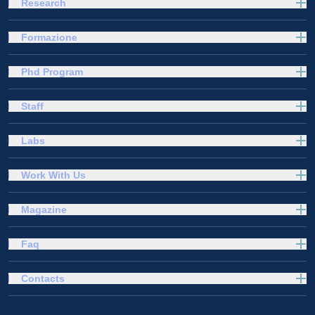
Research
Formazione
Phd Program
Staff
Labs
Work With Us
Magazine
Faq
Contacts