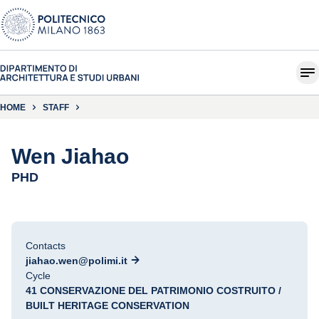
HOME
STAFF
Wen Jiahao
PHD
Contacts
jiahao.wen@polimi.it
Cycle
41 CONSERVAZIONE DEL PATRIMONIO COSTRUITO /
BUILT HERITAGE CONSERVATION