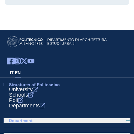
IT
EN
Structures of Politecnico
University
Schools
Poli
Departments
Department