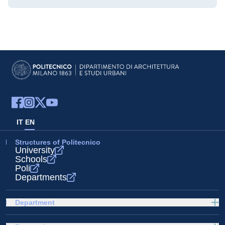
IT
EN
Structures of Politecnico
University
Schools
Poli
Departments
Department