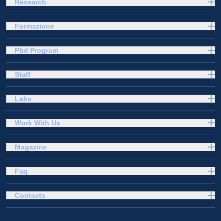
Research
Formazione
Phd Program
Staff
Labs
Work With Us
Magazine
Faq
Contacts