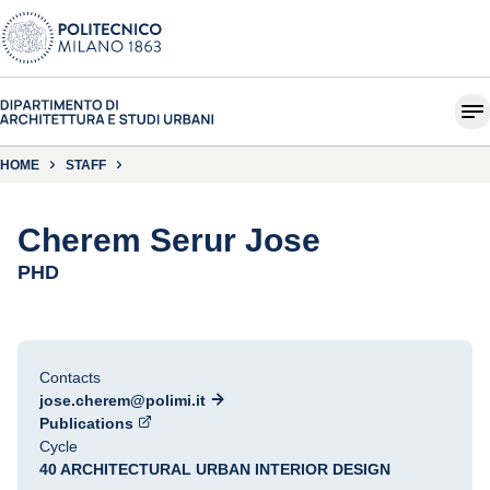
HOME
STAFF
Cherem Serur Jose
PHD
Contacts
jose.cherem@polimi.it
Publications
Cycle
40 ARCHITECTURAL URBAN INTERIOR DESIGN