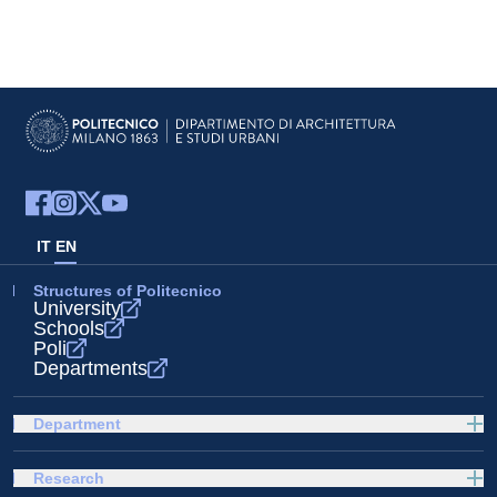
IT
EN
Structures of Politecnico
University
Schools
Poli
Departments
Department
Research