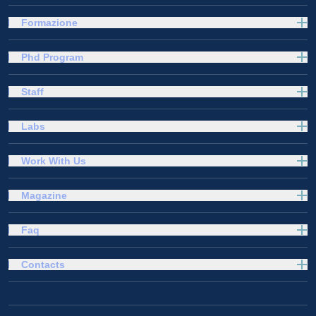
Formazione
Phd Program
Staff
Labs
Work With Us
Magazine
Faq
Contacts