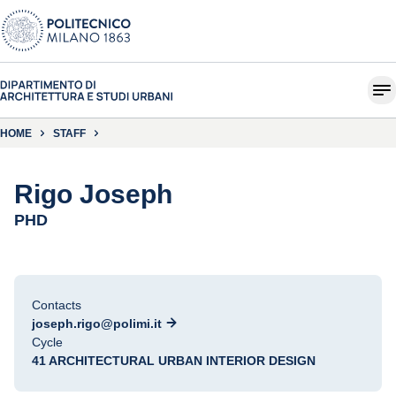
HOME
STAFF
Rigo Joseph
PHD
Contacts
joseph.rigo@polimi.it
Cycle
41 ARCHITECTURAL URBAN INTERIOR DESIGN