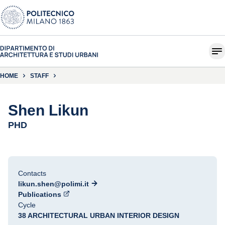
HOME
STAFF
Shen Likun
PHD
Contacts
likun.shen@polimi.it
Publications
Cycle
38 ARCHITECTURAL URBAN INTERIOR DESIGN