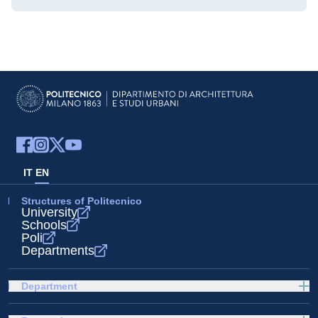
IT
EN
Structures of Politecnico
University
Schools
Poli
Departments
Department