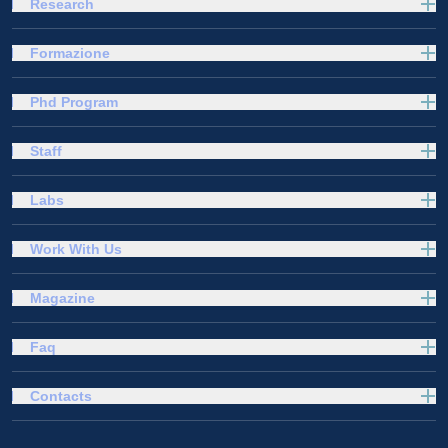
Research
Formazione
Phd Program
Staff
Labs
Work With Us
Magazine
Faq
Contacts