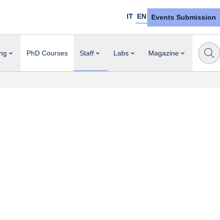
IT
EN
Events Submission
ng
PhD Courses
Staff
Labs
Magazine