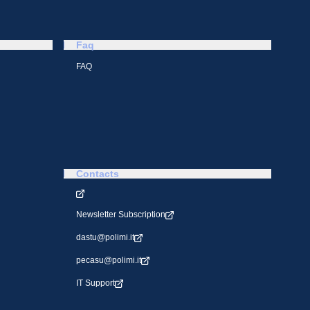
Faq
FAQ
Contacts
Newsletter Subscription
dastu@polimi.it
pecasu@polimi.it
IT Support