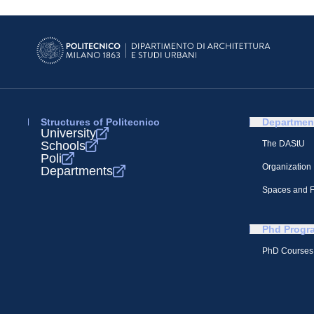
Structures of Politecnico
Departmen
University
Schools
The DAStU
Poli
Organization
Departments
Spaces and Fa
Phd Progr
PhD Courses