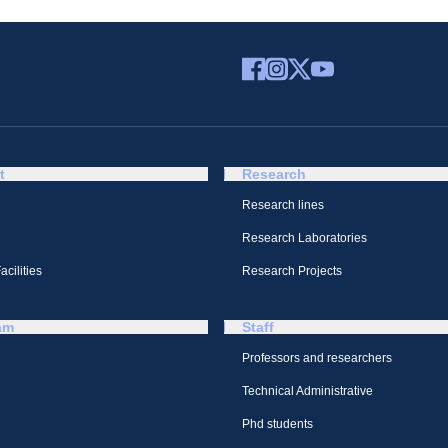
t
Research
Research lines
Research Laboratories
cilities
Research Projects
am
Staff
Professors and researchers
Technical Administrative
Phd students