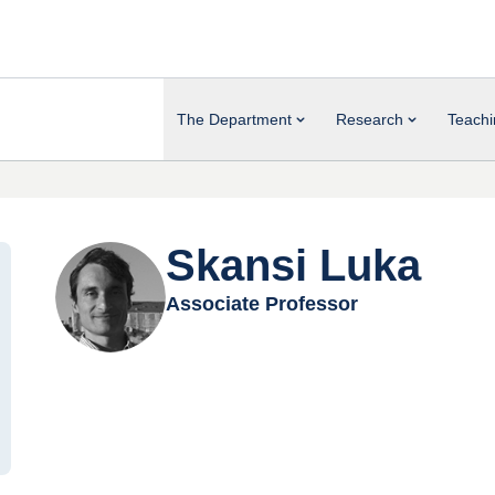
The Department
Research
Teachi
Skansi Luka
Associate Professor