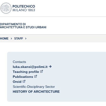
HOME
STAFF
Contacts
luka.skansi@polimi.it
Teaching profile
Publications
Orcid
Scientific-Disciplinary Sector
HISTORY OF ARCHITECTURE