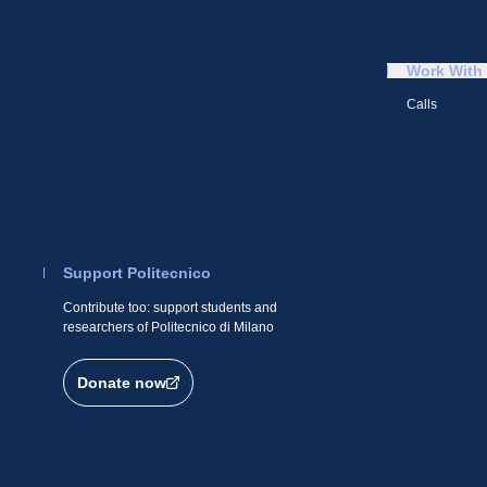
Work With
Calls
Support Politecnico
Contribute too: support students and
researchers of Politecnico di Milano
Donate now