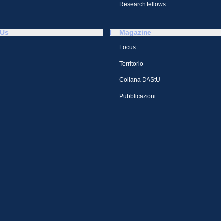
Research fellows
 Us
Magazine
Focus
Territorio
Collana DAStU
Pubblicazioni