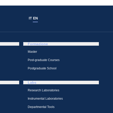
IT
EN
Formazione
Master
Post-graduate Courses
Postgraduate School
Labs
Research Laboratories
Instrumental Laboratories
Departmental Tools