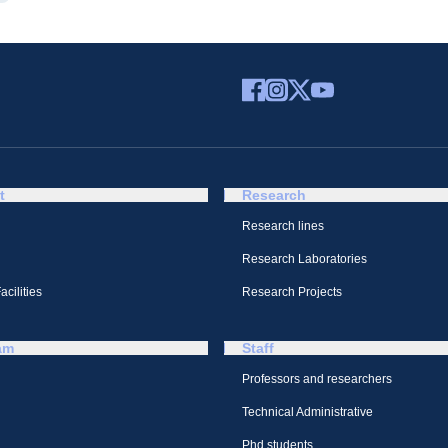
t
Research
Research lines
Research Laboratories
cilities
Research Projects
am
Staff
Professors and researchers
Technical Administrative
Phd students