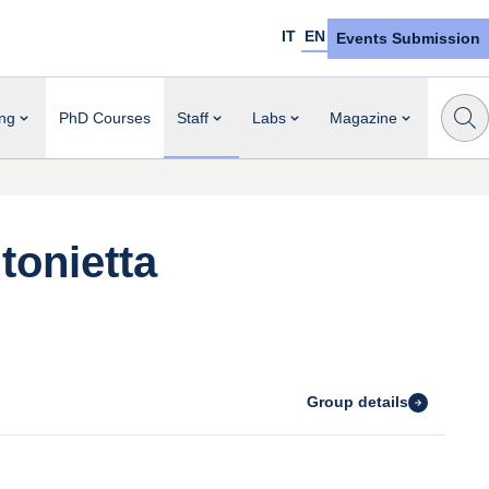
IT
EN
Events Submission
ng
PhD Courses
Staff
Labs
Magazine
tonietta
Group details