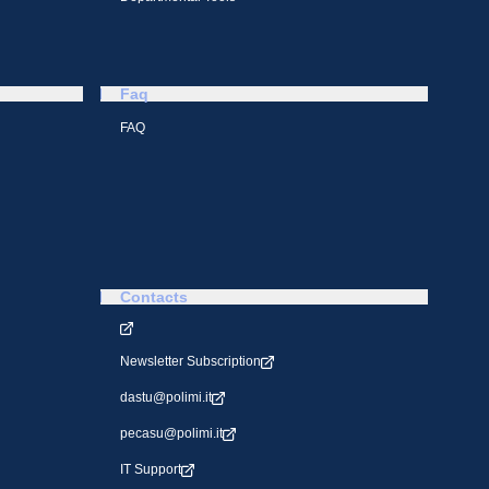
Faq
FAQ
Contacts
Newsletter Subscription
dastu@polimi.it
pecasu@polimi.it
IT Support