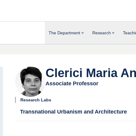
The Department
Research
Teachi
Clerici Maria An
Associate Professor
Research Labs
Transnational Urbanism and Architecture