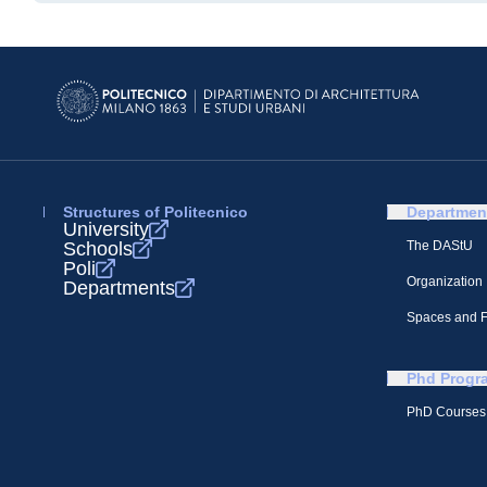
Structures of Politecnico
Departmen
University
Schools
The DAStU
Poli
Organization
Departments
Spaces and Fa
Phd Progr
PhD Courses