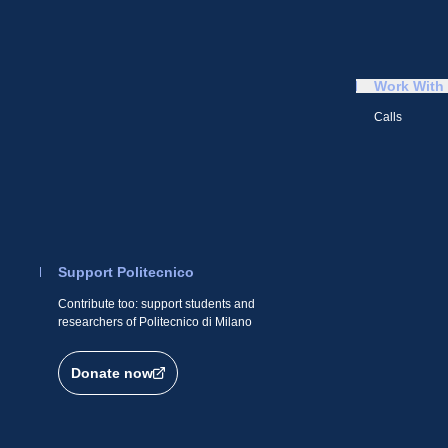
Work With
Calls
Support Politecnico
Contribute too: support students and
researchers of Politecnico di Milano
Donate now