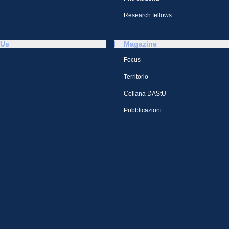
Research fellows
 Us
Magazine
Focus
Territorio
Collana DAStU
Pubblicazioni