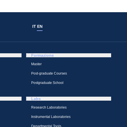
IT
EN
Formazione
Master
Post-graduate Courses
Postgraduate School
Labs
Research Laboratories
Instrumental Laboratories
Departmental Tools