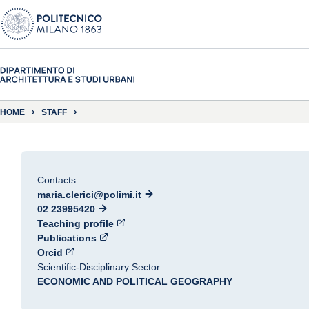
HOME
STAFF
Contacts
maria.clerici@polimi.it
02 23995420
Teaching profile
Publications
Orcid
Scientific-Disciplinary Sector
ECONOMIC AND POLITICAL GEOGRAPHY