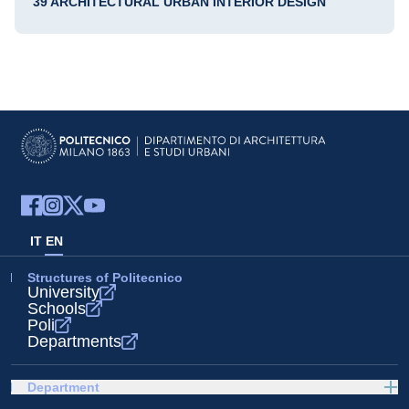
39 ARCHITECTURAL URBAN INTERIOR DESIGN
IT
EN
Structures of Politecnico
University
Schools
Poli
Departments
Department