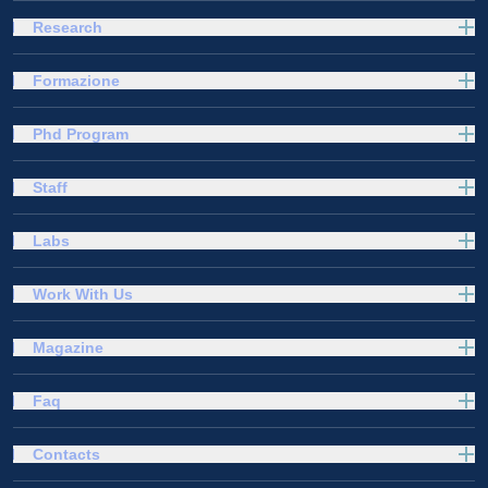
Research
Formazione
Phd Program
Staff
Labs
Work With Us
Magazine
Faq
Contacts