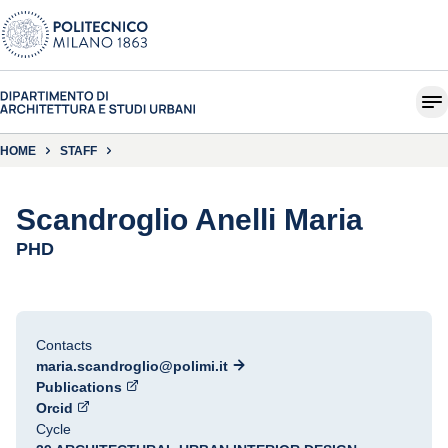
HOME
STAFF
Scandroglio Anelli Maria
PHD
Contacts
maria.scandroglio@polimi.it
Publications
Orcid
Cycle