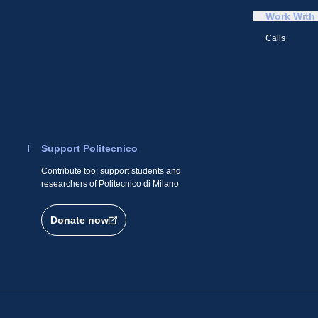
Work With
Calls
Support Politecnico
Contribute too: support students and
researchers of Politecnico di Milano
Donate now