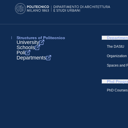
Structures of Politecnico
Departmen
University
Schools
The DAStU
Poli
Organization
Departments
Spaces and Fa
Phd Progr
PhD Courses