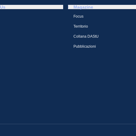
 Us
Magazine
Focus
Territorio
Collana DAStU
Pubblicazioni