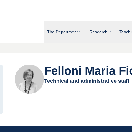
The Department
Research
Teachi
Felloni Maria Fi
Technical and administrative staff