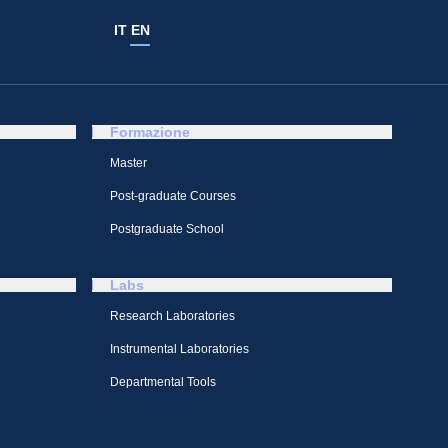
IT
EN
Formazione
Master
Post-graduate Courses
Postgraduate School
Labs
Research Laboratories
Instrumental Laboratories
Departmental Tools