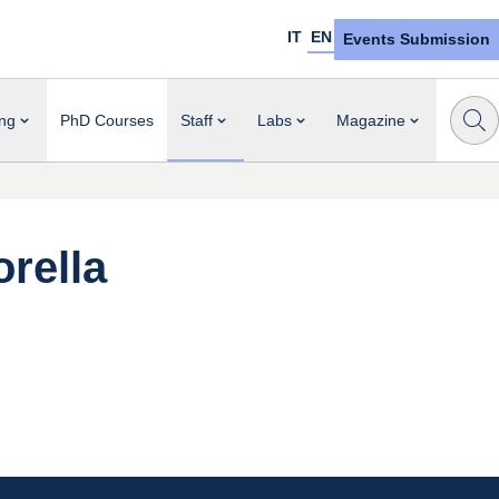
IT
EN
Events Submission
ng
PhD Courses
Staff
Labs
Magazine
orella