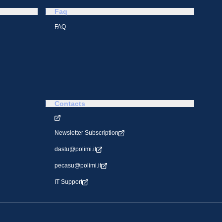
Faq
FAQ
Contacts
Newsletter Subscription
dastu@polimi.it
pecasu@polimi.it
IT Support