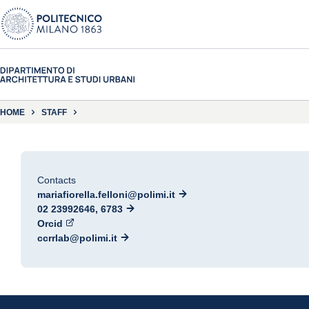
HOME
STAFF
Contacts
mariafiorella.felloni@polimi.it
02 23992646, 6783
Orcid
ccrrlab@polimi.it