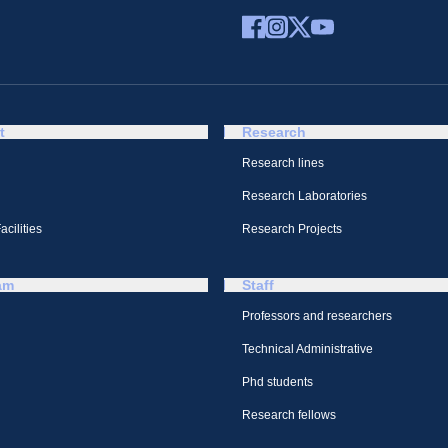
t
Research
Research lines
Research Laboratories
cilities
Research Projects
am
Staff
Professors and researchers
Technical Administrative
Phd students
Research fellows