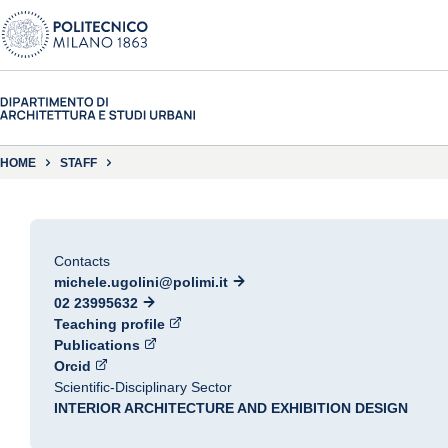
HOME
STAFF
Contacts
michele.ugolini@polimi.it
02 23995632
Teaching profile
Publications
Orcid
Scientific-Disciplinary Sector
INTERIOR ARCHITECTURE AND EXHIBITION DESIGN