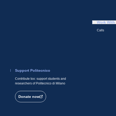
Work With
Calls
Support Politecnico
Contribute too: support students and
researchers of Politecnico di Milano
Donate now