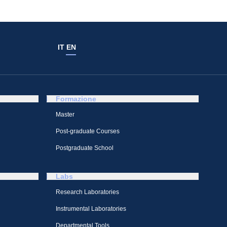
IT
EN
Formazione
Master
Post-graduate Courses
Postgraduate School
Labs
Research Laboratories
Instrumental Laboratories
Departmental Tools