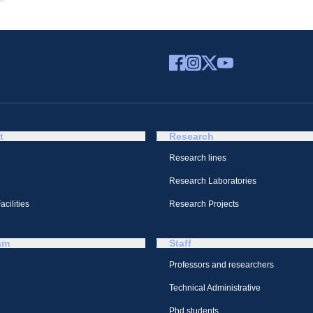
t
Research
Research lines
Research Laboratories
cilities
Research Projects
am
Staff
Professors and researchers
Technical Administrative
Phd students