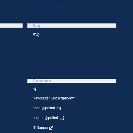
Faq
FAQ
Contacts
Newsletter Subscription
dastu@polimi.it
pecasu@polimi.it
IT Support