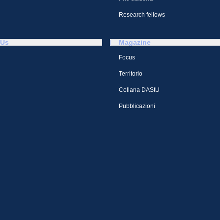
Research fellows
 Us
Magazine
Focus
Territorio
Collana DAStU
Pubblicazioni