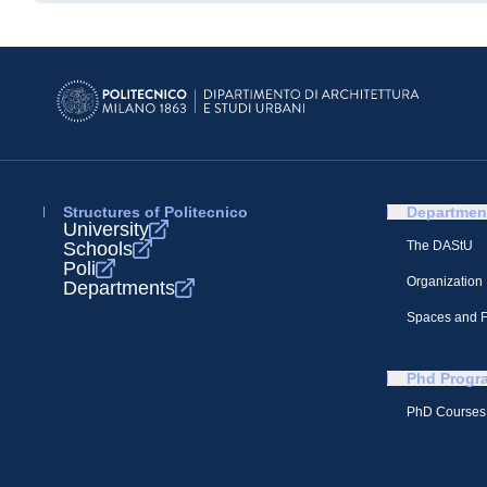
Structures of Politecnico
Departmen
University
Schools
The DAStU
Poli
Organization
Departments
Spaces and Fa
Phd Progr
PhD Courses