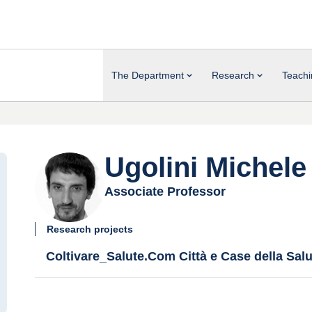
The Department
Research
Teachi
Ugolini Michele
Associate Professor
Research projects
Coltivare_Salute.Com Città e Case della Salu