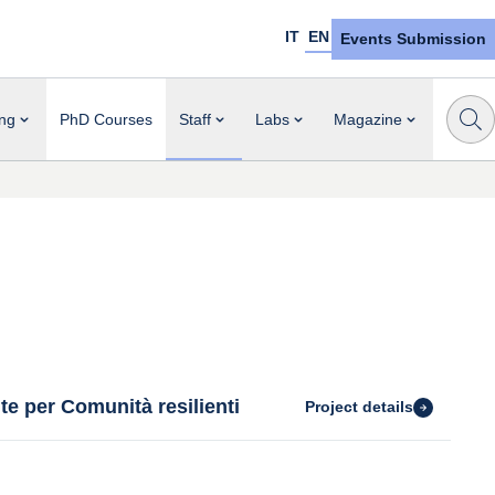
IT
EN
Events Submission
ng
PhD Courses
Staff
Labs
Magazine
te per Comunità resilienti
Project details