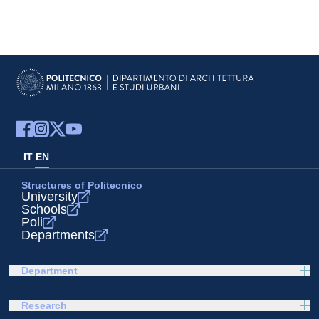
IT
EN
Structures of Politecnico
University
Schools
Poli
Departments
Department
Research