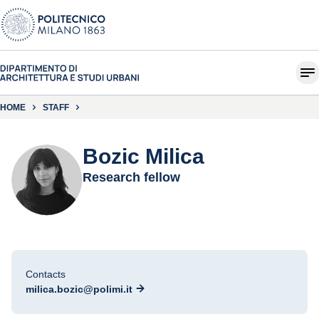
HOME
STAFF
Bozic Milica
Research fellow
Contacts
milica.bozic@polimi.it