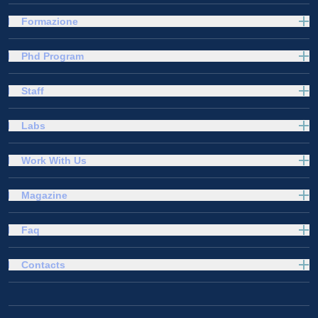
Formazione
Phd Program
Staff
Labs
Work With Us
Magazine
Faq
Contacts