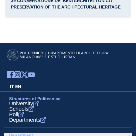
39 CONSERVAZIONE DEI BENI ARCHITETTONICI /
PRESERVATION OF THE ARCHITECTURAL HERITAGE
IT
EN
Structures of Politecnico
University
Schools
Poli
Departments
Department