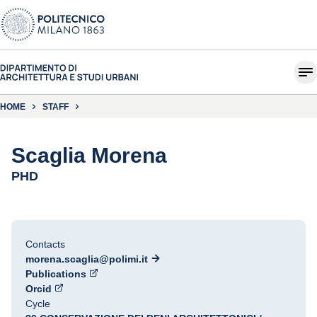
HOME
STAFF
Scaglia Morena
PHD
Contacts
morena.scaglia@polimi.it
Publications
Orcid
Cycle