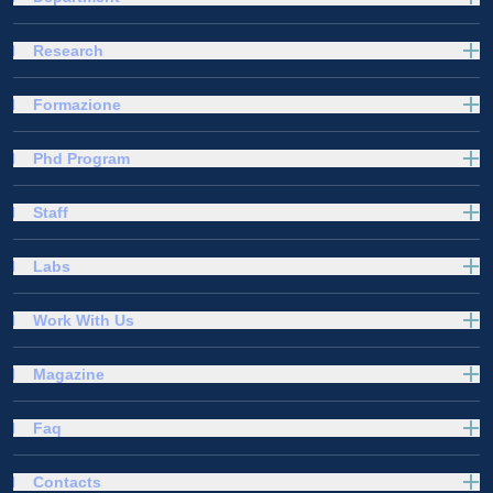
Research
Formazione
Phd Program
Staff
Labs
Work With Us
Magazine
Faq
Contacts