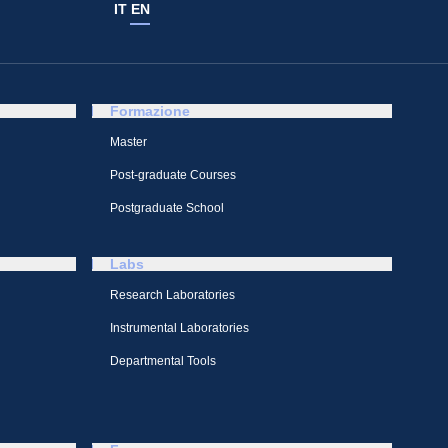
IT
EN
Formazione
Master
Post-graduate Courses
Postgraduate School
Labs
Research Laboratories
Instrumental Laboratories
Departmental Tools