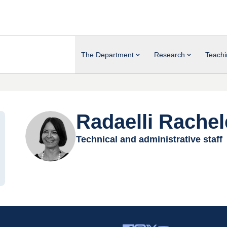
The Department
Research
Teachi
Radaelli Rachel
Technical and administrative staff