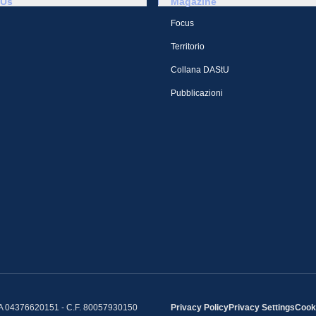
 Us
Magazine
Focus
Territorio
Collana DAStU
Pubblicazioni
IVA 04376620151 - C.F. 80057930150
Privacy Policy
Privacy Settings
Cooki