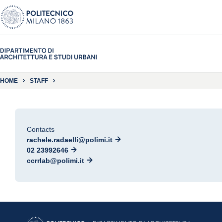
HOME
STAFF
Contacts
rachele.radaelli@polimi.it
02 23992646
ccrrlab@polimi.it