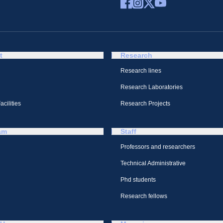
t
Research
Research lines
Research Laboratories
cilities
Research Projects
am
Staff
Professors and researchers
Technical Administrative
Phd students
Research fellows