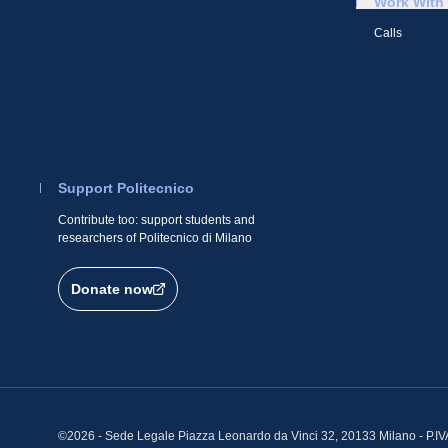
Work With
Calls
Support Politecnico
Contribute too: support students and
researchers of Politecnico di Milano
Donate now
©2026 - Sede Legale Piazza Leonardo da Vinci 32, 20133 Milano - P.