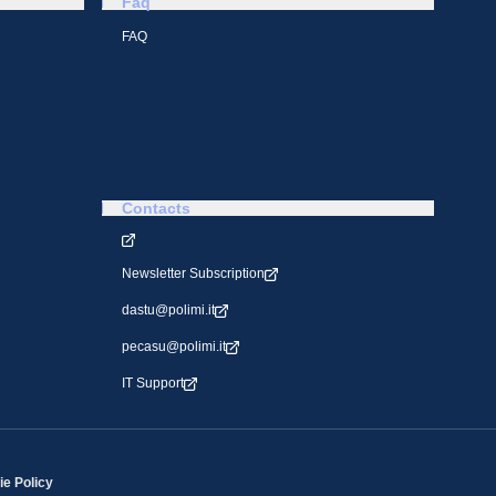
Faq
FAQ
Contacts
Newsletter Subscription
dastu@polimi.it
pecasu@polimi.it
IT Support
e Policy