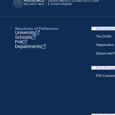
Structures of Politecnico
Departmen
University
Schools
The DAStU
Poli
Organization
Departments
Spaces and Fa
Phd Progr
PhD Courses