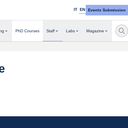
IT
EN
Events Submission
ng
PhD Courses
Staff
Labs
Magazine
e