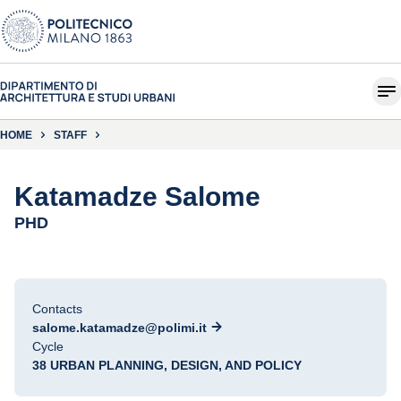
HOME
STAFF
Katamadze Salome
PHD
Contacts
salome.katamadze@polimi.it
Cycle
38 URBAN PLANNING, DESIGN, AND POLICY