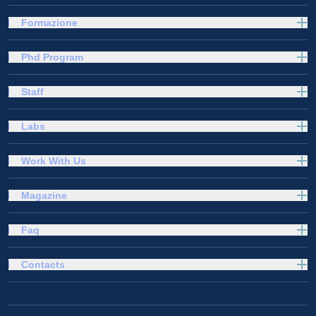
Formazione
Phd Program
Staff
Labs
Work With Us
Magazine
Faq
Contacts