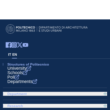
IT
EN
Structures of Politecnico
University
Schools
Poli
Departments
Department
Research