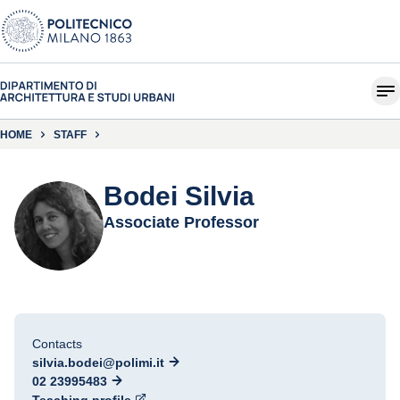
HOME
STAFF
Bodei Silvia
Associate Professor
Contacts
silvia.bodei@polimi.it
02 23995483