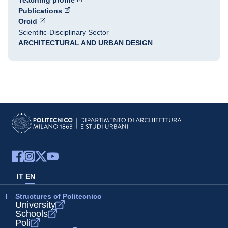
Teaching profile
Publications
Orcid
Scientific-Disciplinary Sector
ARCHITECTURAL AND URBAN DESIGN
IT
EN
Structures of Politecnico
University
Schools
Poli