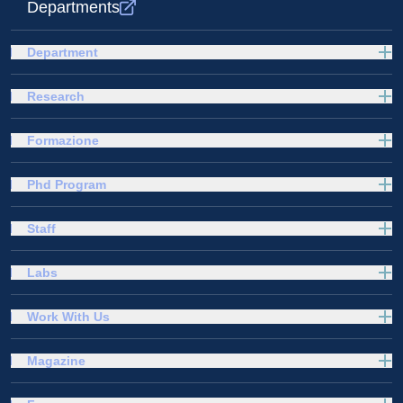
Departments
Department
Research
Formazione
Phd Program
Staff
Labs
Work With Us
Magazine