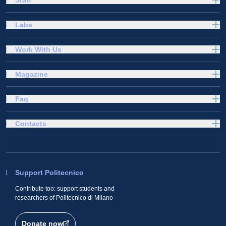
Labs
Work With Us
Magazine
Faq
Contacts
Support Politecnico
Contribute too: support students and
researchers of Politecnico di Milano
Donate now