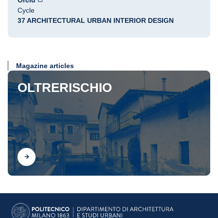
Orcid
Cycle
37 ARCHITECTURAL URBAN INTERIOR DESIGN
Magazine articles
OLTRERISCHIO
Find out