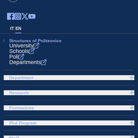
IT
EN
Structures of Politecnico
University
Schools
Poli
Departments
Department
Research
Formazione
Phd Program
Staff