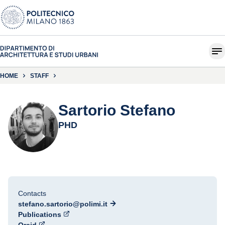
HOME
STAFF
Sartorio Stefano
PHD
Contacts
stefano.sartorio@polimi.it
Publications