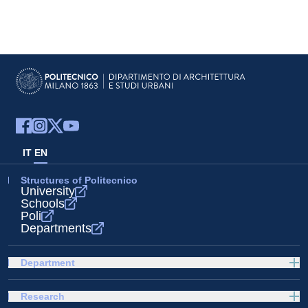
IT
EN
Structures of Politecnico
University
Schools
Poli
Departments
Department
Research