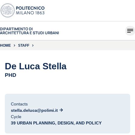
HOME
STAFF
De Luca Stella
PHD
Contacts
stella.deluca@polimi.it
Cycle
39 URBAN PLANNING, DESIGN, AND POLICY