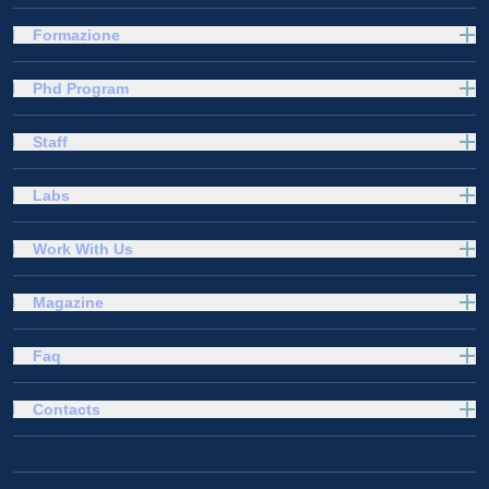
Formazione
Phd Program
Staff
Labs
Work With Us
Magazine
Faq
Contacts