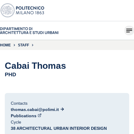
HOME
STAFF
Cabai Thomas
PHD
Contacts
thomas.cabai@polimi.it
Publications
Cycle
38 ARCHITECTURAL URBAN INTERIOR DESIGN