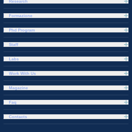
Research
Formazione
Phd Program
Staff
Labs
Work With Us
Magazine
Faq
Contacts