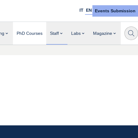
IT
EN
Events Submission
ng
PhD Courses
Staff
Labs
Magazine