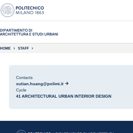
HOME
STAFF
Contacts
xutian.huang@polimi.it
Cycle
41 ARCHITECTURAL URBAN INTERIOR DESIGN