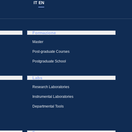
IT
EN
Formazione
Master
Post-graduate Courses
Postgraduate School
Labs
Research Laboratories
Instrumental Laboratories
Departmental Tools