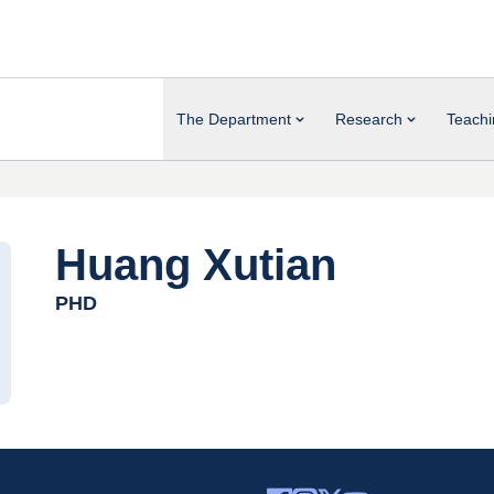
The Department
Research
Teachi
Huang Xutian
PHD