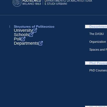
Structures of Politecnico
Departmen
University
Schools
The DAStU
Poli
Organization
Departments
Spaces and Fa
Phd Progr
PhD Courses