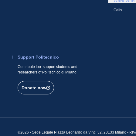
Work With
Calls
Support Politecnico
Contribute too: support students and
researchers of Politecnico di Milano
Donate now
©2026 - Sede Legale Piazza Leonardo da Vinci 32, 20133 Milano - P.