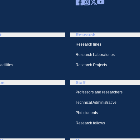
t
Research
Research lines
Research Laboratories
cilities
Research Projects
am
Staff
Professors and researchers
Technical Administrative
Phd students
Research fellows