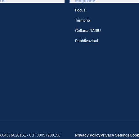
 Us
Magazine
Focus
Territorio
Collana DAStU
Pubblicazioni
IVA 04376620151 - C.F. 80057930150
Privacy Policy
Privacy Settings
Cooki