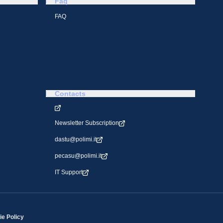
Faq
FAQ
Contacts
Newsletter Subscription
dastu@polimi.it
pecasu@polimi.it
IT Support
e Policy