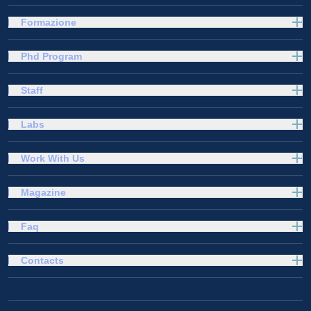
Formazione
Phd Program
Staff
Labs
Work With Us
Magazine
Faq
Contacts