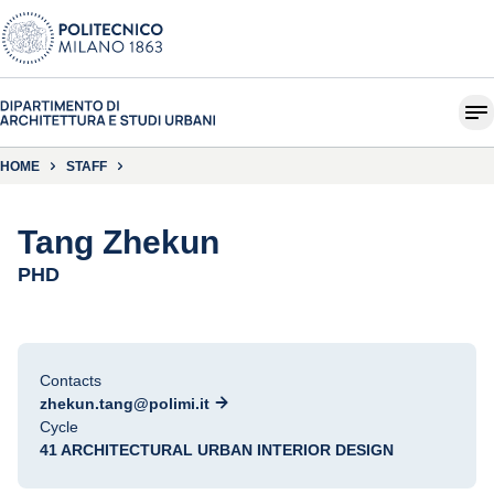
HOME
STAFF
Tang Zhekun
PHD
Contacts
zhekun.tang@polimi.it
Cycle
41 ARCHITECTURAL URBAN INTERIOR DESIGN