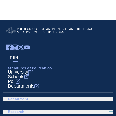
IT
EN
Structures of Politecnico
University
Schools
Poli
Departments
Department
Research