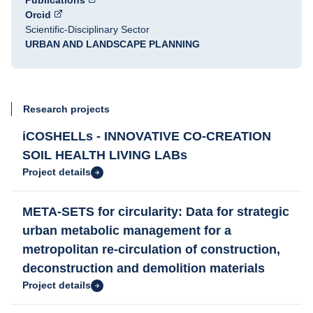
Publications
Orcid
Scientific-Disciplinary Sector
URBAN AND LANDSCAPE PLANNING
Research projects
iCOSHELLs - INNOVATIVE CO-CREATION
SOIL HEALTH LIVING LABs
Project details
META-SETS for circularity: Data for strategic
urban metabolic management for a
metropolitan re-circulation of construction,
deconstruction and demolition materials
Project details