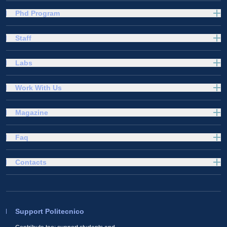
Phd Program
Staff
Labs
Work With Us
Magazine
Faq
Contacts
Support Politecnico