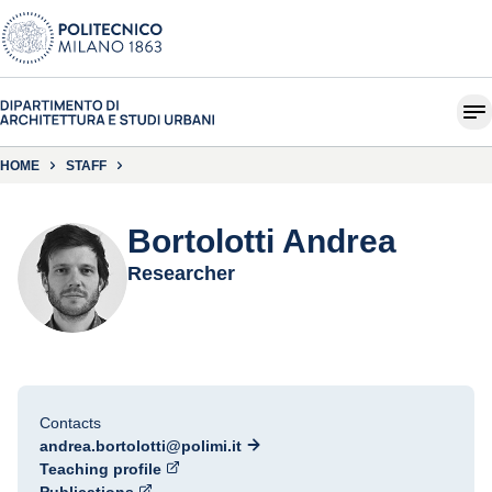
HOME
STAFF
Bortolotti Andrea
Researcher
Contacts
andrea.bortolotti@polimi.it
Teaching profile