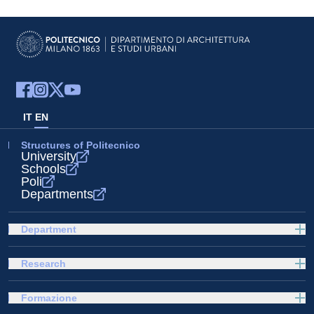
IT
EN
Structures of Politecnico
University
Schools
Poli
Departments
Department
Research
Formazione