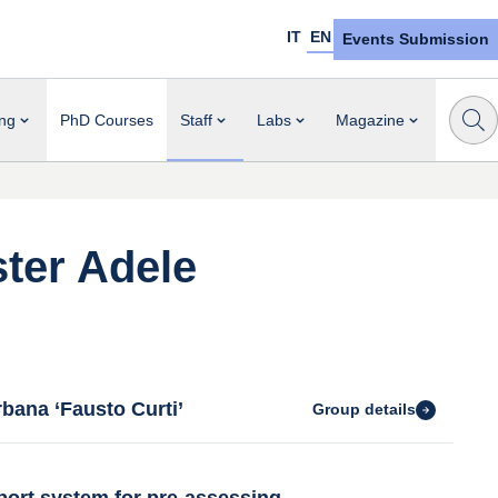
IT
EN
Events Submission
ng
PhD Courses
Staff
Labs
Magazine
ter Adele
bana ‘Fausto Curti’
Group details