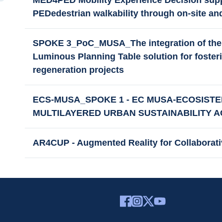
MED4PED Mobility Experience Decision supp
PEDedestrian walkability through on-site and
SPOKE 3_PoC_MUSA_The integration of the 
Luminous Planning Table solution for fosteri
regeneration projects
ECS-MUSA_SPOKE 1 - EC MUSA-ECOSISTE
MULTILAYERED URBAN SUSTAINABILITY A
AR4CUP - Augmented Reality for Collaborat