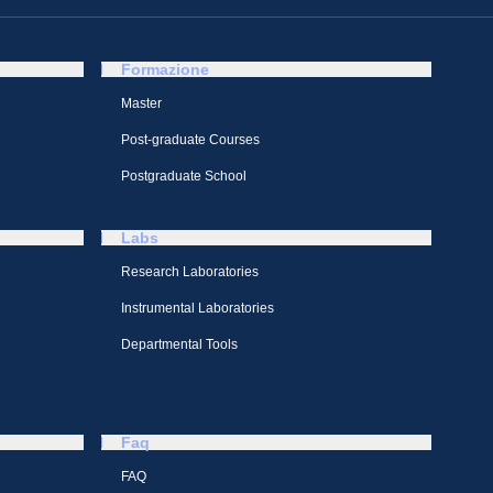
Formazione
Master
Post-graduate Courses
Postgraduate School
Labs
Research Laboratories
Instrumental Laboratories
Departmental Tools
Faq
FAQ