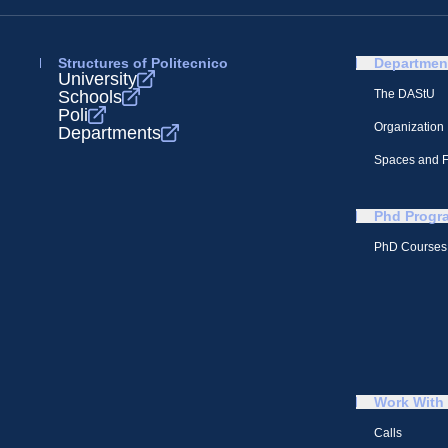
Structures of Politecnico
Departmen
University
Schools
The DAStU
Poli
Organization
Departments
Spaces and Fa
Phd Progr
PhD Courses
Work With
Calls