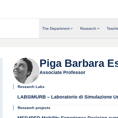
The Department
Research
Teachi
Piga Barbara Es
Associate Professor
Research Labs
LABSIMURB – Laboratorio di Simulazione Ur
Research projects