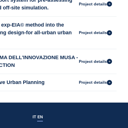
ort system for pre-assessing
Project details
 off-site simulation.
exp-EIA© method into the
ng design-for all-urban urban
Project details
MA DELL'INNOVAZIONE MUSA -
Project details
CTION
ive Urban Planning
Project details
IT
EN