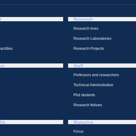
t
Research
Research lines
Research Laboratories
cilities
Research Projects
am
Staff
Professors and researchers
Technical Administrative
Phd students
Research fellows
 Us
Magazine
Focus