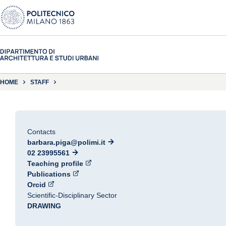
HOME
STAFF
Contacts
barbara.piga@polimi.it
02 23995561
Teaching profile
Publications
Orcid
Scientific-Disciplinary Sector
DRAWING