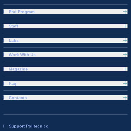
Phd Program
Staff
Labs
Work With Us
Magazine
Faq
Contacts
Support Politecnico