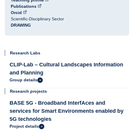
Teaching profile
Publications
Orcid
Scientific-Disciplinary Sector
DRAWING
Research Labs
CLIP-Lab – Cultural Landscapes Information
and Planning
Group details
Research projects
BASE 5G - Broadband InterfAces and
services for Smart Environments enabled by
5G technologies
Project details