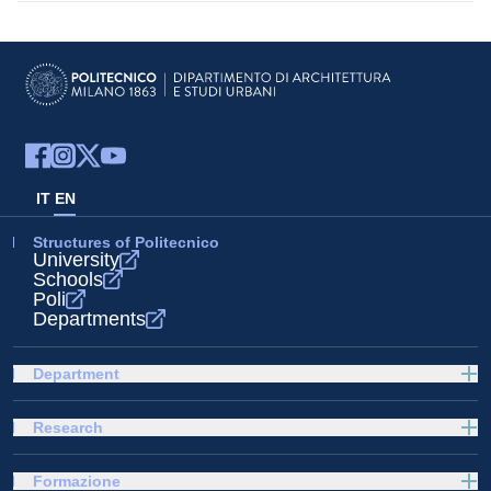
IT
EN
Structures of Politecnico
University
Schools
Poli
Departments
Department
Research
Formazione