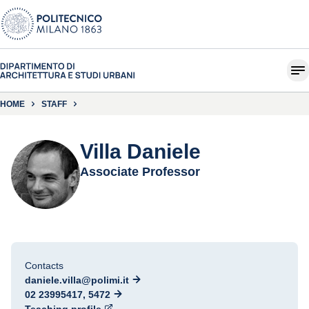
HOME
STAFF
Villa Daniele
Associate Professor
Contacts
daniele.villa@polimi.it
02 23995417, 5472