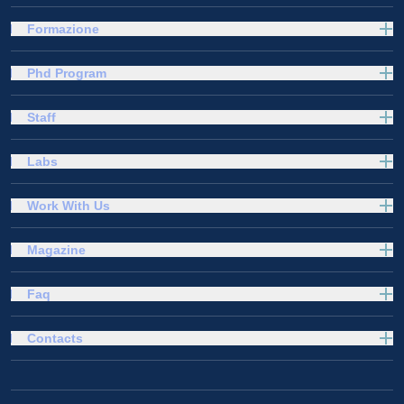
Formazione
Phd Program
Staff
Labs
Work With Us
Magazine
Faq
Contacts