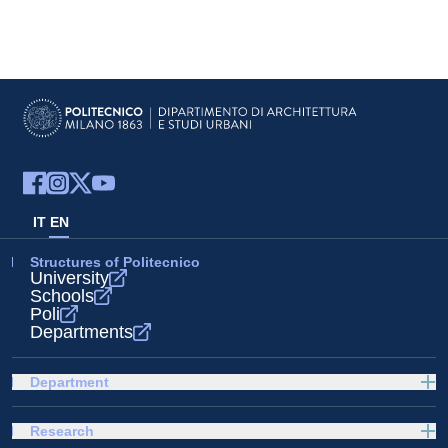
IT
EN
Structures of Politecnico
University
Schools
Poli
Departments
Department
Research