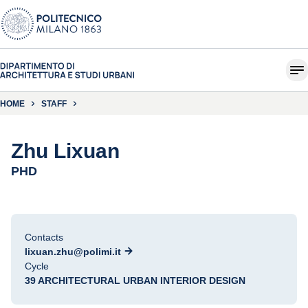
HOME
STAFF
Zhu Lixuan
PHD
Contacts
lixuan.zhu@polimi.it
Cycle
39 ARCHITECTURAL URBAN INTERIOR DESIGN