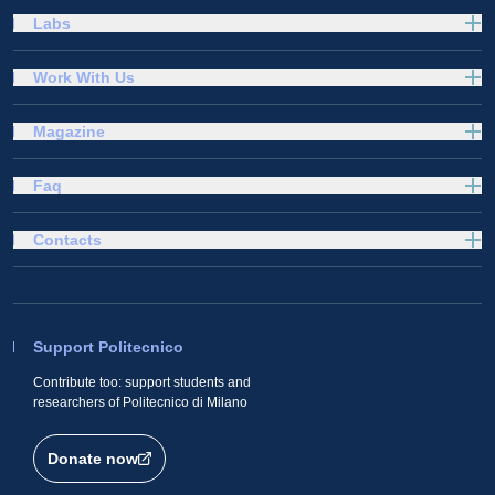
Labs
Work With Us
Magazine
Faq
Contacts
Support Politecnico
Contribute too: support students and
researchers of Politecnico di Milano
Donate now