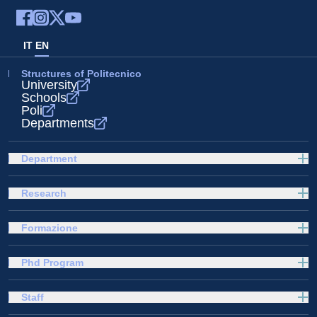
IT
EN
Structures of Politecnico
University
Schools
Poli
Departments
Department
Research
Formazione
Phd Program
Staff