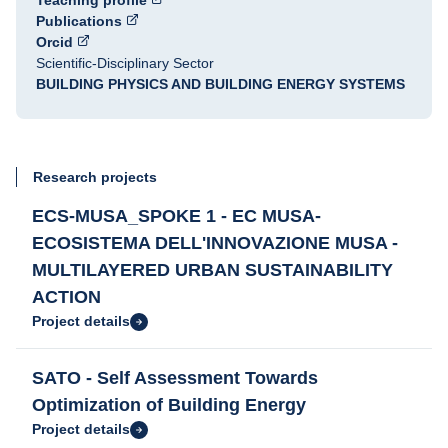
Teaching profile
Publications
Orcid
Scientific-Disciplinary Sector
BUILDING PHYSICS AND BUILDING ENERGY SYSTEMS
Research projects
ECS-MUSA_SPOKE 1 - EC MUSA-
ECOSISTEMA DELL'INNOVAZIONE MUSA -
MULTILAYERED URBAN SUSTAINABILITY
ACTION
Project details
SATO - Self Assessment Towards
Optimization of Building Energy
Project details