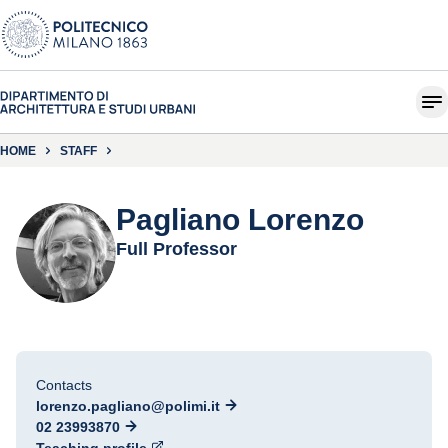
HOME
STAFF
Pagliano Lorenzo
Full Professor
Contacts
lorenzo.pagliano@polimi.it
02 23993870