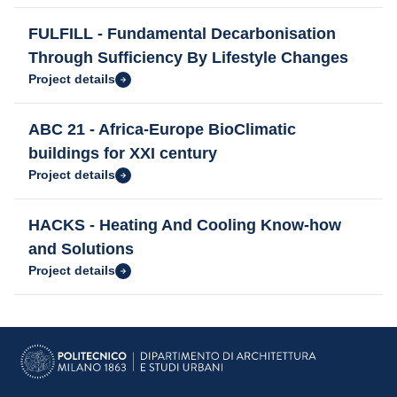
FULFILL - Fundamental Decarbonisation
Through Sufficiency By Lifestyle Changes
Project details
ABC 21 - Africa-Europe BioClimatic
buildings for XXI century
Project details
HACKS - Heating And Cooling Know-how
and Solutions
Project details