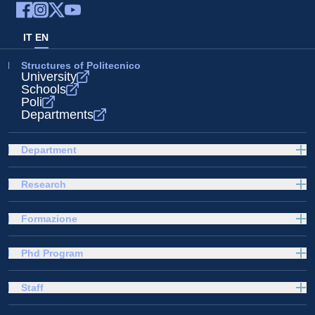
IT
EN
Structures of Politecnico
University
Schools
Poli
Departments
Department
Research
Formazione
Phd Program
Staff