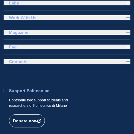
Labs
Work With Us
Magazine
Faq
Contacts
Support Politecnico
Contribute too: support students and
researchers of Politecnico di Milano
Donate now