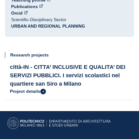
Teaching profile
Publications
Orcid
Scientific-Disciplinary Sector
URBAN AND REGIONAL PLANNING
Research projects
città-IN - CITTA’ INCLUSIVE E QUALITA’ DEI
SERVIZI PUBBLICI. I servizi scolastici nel
quartiere san Siro a Milano
Project details