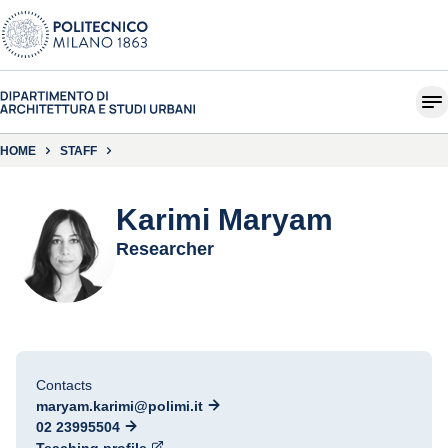
HOME
STAFF
Karimi Maryam
Researcher
Contacts
maryam.karimi@polimi.it
02 23995504